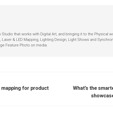
Studio that works with Digital Art, and bringing it to the Physical w
n, Laser & LED Mapping, Lighting Design, Light Shows and Synchro
Page Feature Photo on media.
n mapping for product
What’s the smart
showcase