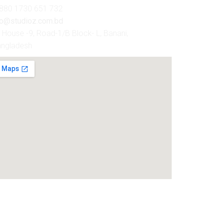
880 1730 651 732
fo@studioz.com.bd
House -9, Road-1/B Block- L, Banani,
angladesh