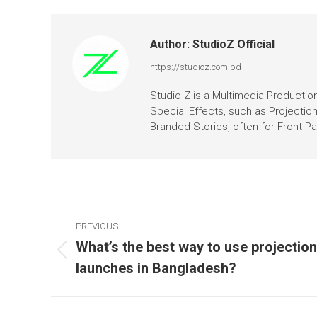
Author:
StudioZ Official
https://studioz.com.bd
Studio Z is a Multimedia Production 
Special Effects, such as Projectio
Branded Stories, often for Front 
PREVIOUS
What’s the best way to use projectio
launches in Bangladesh?