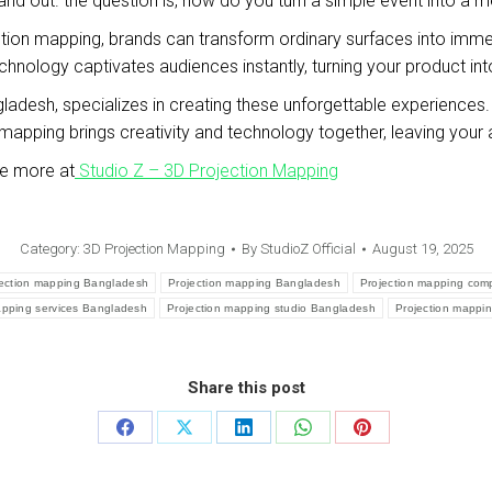
and out. the question is, how do you turn a simple event into a 
ction mapping, brands can transform ordinary surfaces into immer
technology captivates audiences instantly, turning your product int
ladesh, specializes in creating these unforgettable experiences. wh
on mapping brings creativity and technology together, leaving yo
re more at
Studio Z – 3D Projection Mapping
Category:
3D Projection Mapping
By
StudioZ Official
August 19, 2025
jection mapping Bangladesh
Projection mapping Bangladesh
Projection mapping co
apping services Bangladesh
Projection mapping studio Bangladesh
Projection mappi
Share this post