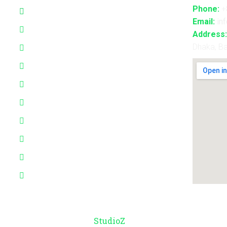
Phone:
+
3D Projection Mapping
Email:
in
LED Pixel Mapping
Address:
Dhaka, B
Virtual Mix and Reality Production
Interactive Performance
Live VJ
Automated Lightshow
Advance Realtime Live Streaming
CGI/VFX/360° VR
B2B Consultancy
Holography Show
© Copyright 2026 –
StudioZ
. All Rights Reserved.