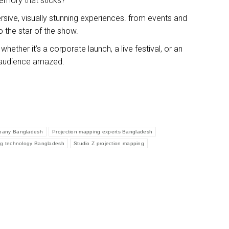
memory that sticks?
sive, visually stunning experiences. from events and
o the star of the show.
ether it’s a corporate launch, a live festival, or an
ur audience amazed.
mpany Bangladesh
Projection mapping experts Bangladesh
ng technology Bangladesh
Studio Z projection mapping