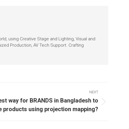
orld, using Creative Stage and Lighting, Visual and
nized Production, AV Tech Support. Crafting
NEXT
est way for BRANDS in Bangladesh to
 products using projection mapping?