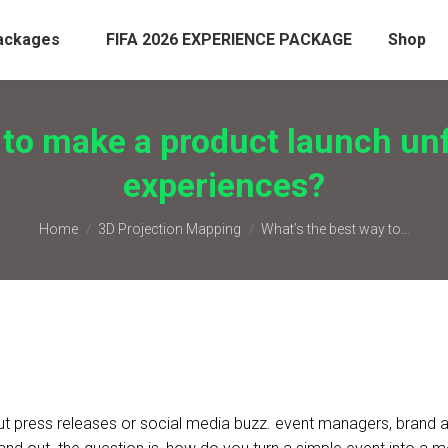
ackages
FIFA 2026 EXPERIENCE PACKAGE
Shop
 to make a product launch un
experiences?
You are here:
Home
3D Projection Mapping
What’s the best way to…
out press releases or social media buzz. event managers, brand 