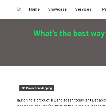
Home
Showcase
Services
P
What’s the best way
3D Projection Mapping
launching a product in Bangladesh today isn’t just ab