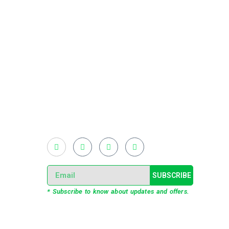
Existing on the bleeding edges of both modern
technology and art, heads of Studio Z have
pioneered 3D projection mapping in
Bangladesh, introduced LED pixel mapping,
added synchronized light shows and fast
adopted virtual/mixed reality productions in
Bangladesh, ruling in the production of live and
virtual experiential production alike.
SUBSCRIBE
* Subscribe to know about updates and offers.