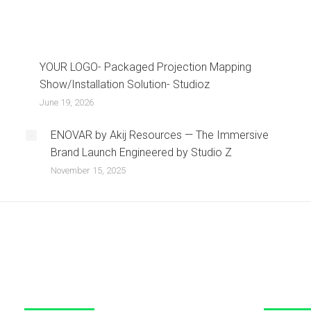
YOUR LOGO- Packaged Projection Mapping
Show/Installation Solution- Studioz
June 19, 2026
ENOVAR by Akij Resources — The Immersive
Brand Launch Engineered by Studio Z
November 15, 2025
Our Services
Contact