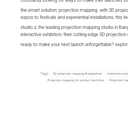
constantly looking for ways to make their launches st
the smart solution: projection mapping. with 3D proje
expos to festivals and experiential installations, this 
studio z, the leading projection mapping studio in Bang
interactive exhibition, their cutting-edge 3D projecti
ready to make your next launch unforgettable? explo
Tags:
3D projection mapping Bangladesh
Immersive pro
Projection mapping for product launches
Projection m