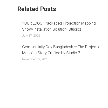
Related Posts
YOUR LOGO- Packaged Projection Mapping
Show/Installation Solution- Studioz
July 17, 2026
German Unity Day Bangladesh — The Projection
Mapping Story Crafted by Studio Z
November 19, 2025