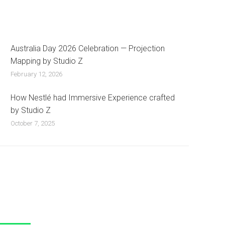
Australia Day 2026 Celebration — Projection
Mapping by Studio Z
February 12, 2026
How Nestlé had Immersive Experience crafted
by Studio Z
October 7, 2025
 Us