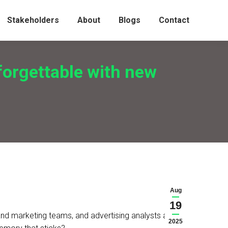
Stakeholders
About
Blogs
Contact
forgettable with new
Aug
19
and marketing teams, and advertising analysts are
2025