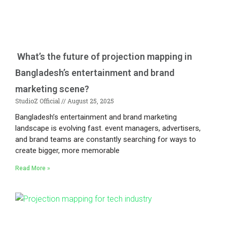
What’s the future of projection mapping in
Bangladesh’s entertainment and brand
marketing scene?
StudioZ Official
August 25, 2025
Bangladesh’s entertainment and brand marketing
landscape is evolving fast. event managers, advertisers,
and brand teams are constantly searching for ways to
create bigger, more memorable
Read More »