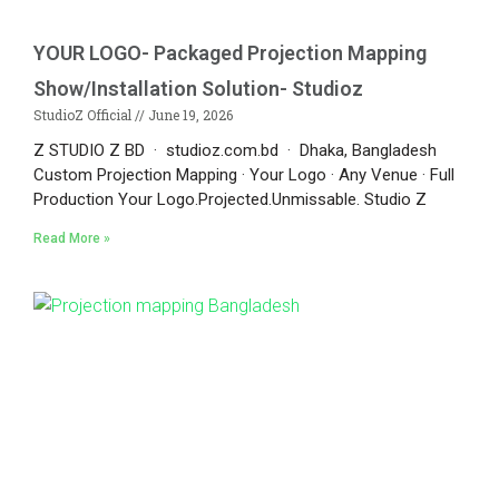
YOUR LOGO- Packaged Projection Mapping
Show/Installation Solution- Studioz
StudioZ Official
June 19, 2026
Z STUDIO Z BD · studioz.com.bd · Dhaka, Bangladesh
Custom Projection Mapping · Your Logo · Any Venue · Full
Production Your Logo.Projected.Unmissable. Studio Z
Read More »