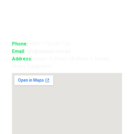
Holography Show
Contact Us
Phone:
+880 1730 651 732
Email:
info@studioz.com.bd
Address:
House -9, Road-1/B Block- L, Banani,
Dhaka, Bangladesh