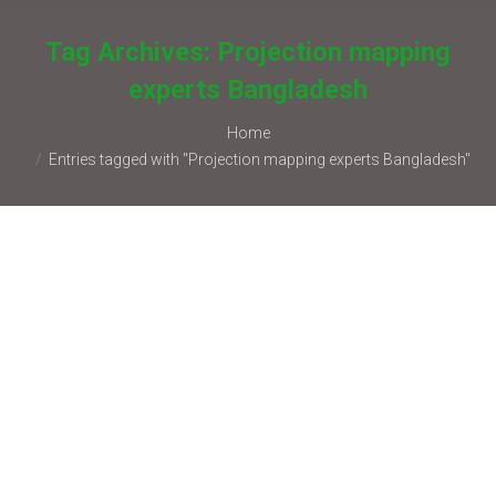
Tag Archives:
Projection mapping
experts Bangladesh
You are here:
Home
Entries tagged with "Projection mapping experts Bangladesh"