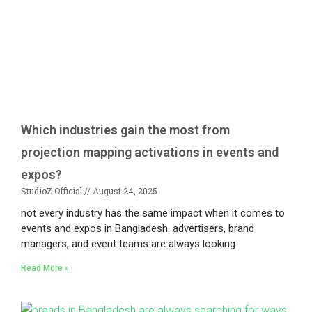
Which industries gain the most from
projection mapping activations in events and
expos?
StudioZ Official
August 24, 2025
not every industry has the same impact when it comes to
events and expos in Bangladesh. advertisers, brand
managers, and event teams are always looking
Read More »