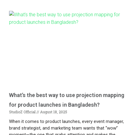
What’s the best way to use projection mapping
for product launches in Bangladesh?
StudioZ Official
August 18, 2025
When it comes to product launches, every event manager,
brand strategist, and marketing team wants that “wow”
moment—the one that grabs attention and makes the