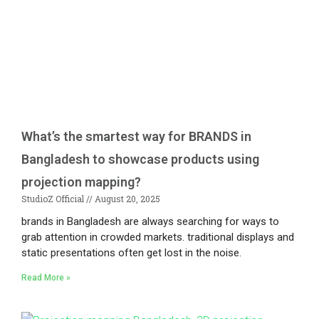
What’s the smartest way for BRANDS in
Bangladesh to showcase products using
projection mapping?
StudioZ Official
August 20, 2025
brands in Bangladesh are always searching for ways to
grab attention in crowded markets. traditional displays and
static presentations often get lost in the noise.
Read More »