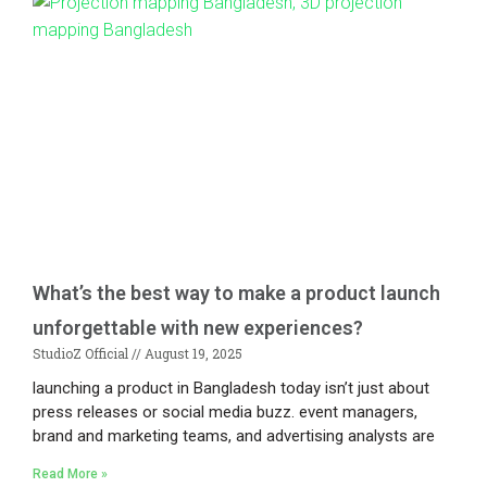
What’s the best way to make a product launch
unforgettable with new experiences?
StudioZ Official
August 19, 2025
launching a product in Bangladesh today isn’t just about
press releases or social media buzz. event managers,
brand and marketing teams, and advertising analysts are
Read More »