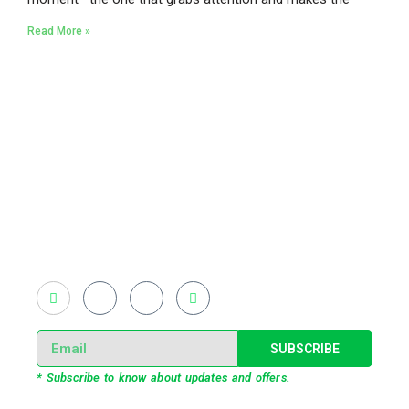
Read More »
Existing on the bleeding edges of both modern
technology and art, heads of Studio Z have
pioneered 3D projection mapping in Bangladesh,
introduced LED pixel mapping, added synchronized
light shows and fast adopted virtual/mixed reality
productions in Bangladesh, ruling in the production of
live and virtual experiential production alike.
SUBSCRIBE
* Subscribe to know about updates and offers.