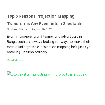
Top 6 Reasons Projection Mapping
Transforms Any Event into a Spectacle
StudioZ Official
August 26, 2025
Event managers, brand teams, and advertisers in
Bangladesh are always looking for ways to make their
events unforgettable. projection mapping isn’t just eye-
catching—it turns ordinary
Read More »