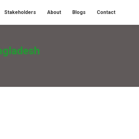
Stakeholders
About
Blogs
Contact
ngladesh