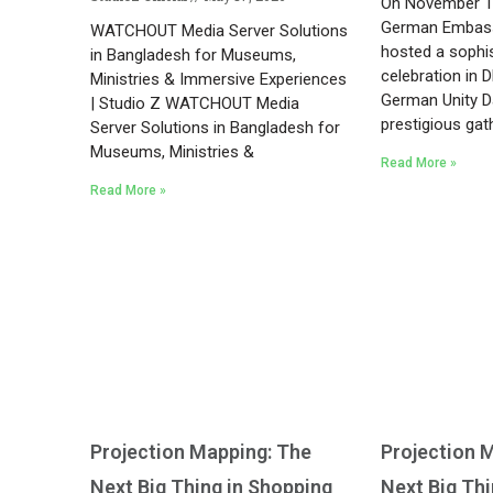
On November 12
German Embass
WATCHOUT Media Server Solutions
hosted a sophis
in Bangladesh for Museums,
celebration in 
Ministries & Immersive Experiences
German Unity Da
| Studio Z WATCHOUT Media
prestigious gat
Server Solutions in Bangladesh for
Museums, Ministries &
Read More »
Read More »
Projection Mapping: The
Projection 
Next Big Thing in Shopping
Next Big Th