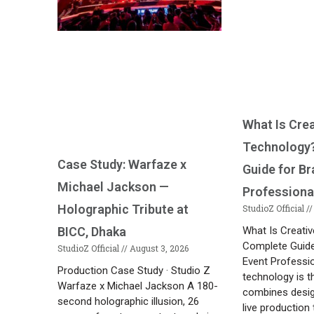
What Is Cre
Technology
Case Study: Warfaze x
Guide for B
Michael Jackson —
Professiona
Holographic Tribute at
StudioZ Official
What Is Creati
BICC, Dhaka
Complete Guide
StudioZ Official
August 3, 2026
Event Professi
Production Case Study · Studio Z
technology is th
Warfaze x Michael Jackson A 180-
combines desig
second holographic illusion, 26
live production 