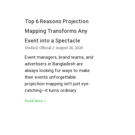
Top 6 Reasons Projection
Mapping Transforms Any
Event into a Spectacle
StudioZ Official
August 26, 2025
Event managers, brand teams, and
advertisers in Bangladesh are
always looking for ways to make
their events unforgettable.
projection mapping isn’t just eye-
catching—it turns ordinary
Read More »