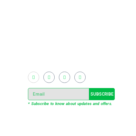
Existing on the bleeding edges of both modern
technology and art, heads of Studio Z have
pioneered 3D projection mapping in
Bangladesh, introduced LED pixel mapping,
added synchronized light shows and fast
adopted virtual/mixed reality productions in
Bangladesh, ruling in the production of live and
virtual experiential production alike.
SUBSCRIBE
* Subscribe to know about updates and offers.