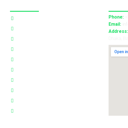
Our Services
Contact
Phone:
+
3D Projection Mapping
Email:
in
LED Pixel Mapping
Address:
Dhaka, B
Virtual Mix and Reality Production
Interactive Performance
Live VJ
Automated Lightshow
Advance Realtime Live Streaming
CGI/VFX/360° VR
B2B Consultancy
Holography Show