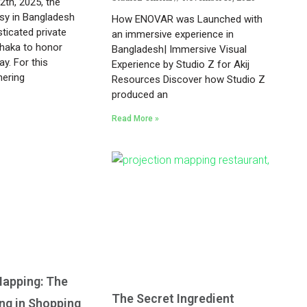
th, 2025, the
y in Bangladesh
How ENOVAR was Launched with
ticated private
an immersive experience in
Dhaka to honor
Bangladesh| Immersive Visual
y. For this
Experience by Studio Z for Akij
hering
Resources Discover how Studio Z
produced an
Read More »
Mapping: The
The Secret Ingredient
ing in Shopping