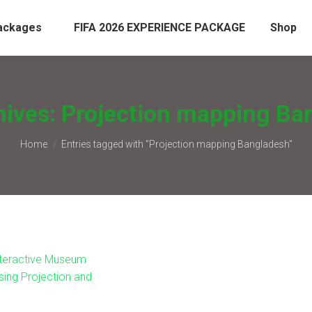
ackages
FIFA 2026 EXPERIENCE PACKAGE
Shop
hives:
Projection mapping Ba
You are here:
Home
Entries tagged with "Projection mapping Bangladesh"