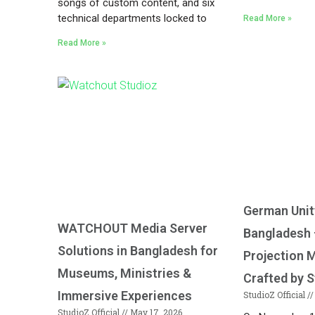
songs of custom content, and six
technical departments locked to
Read More »
Read More »
German Unit
WATCHOUT Media Server
Bangladesh
Solutions in Bangladesh for
Projection 
Museums, Ministries &
Crafted by S
Immersive Experiences
StudioZ Official
StudioZ Official
May 17, 2026