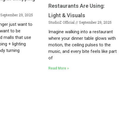
Restaurants Are Using:
Light & Visuals
September 29, 2025
StudioZ Official
September 29, 2025
nger just want to
want to be
Imagine walking into a restaurant
d malls that use
where your dinner table glows with
ing + lighting
motion, the ceiling pulses to the
ady turning
music, and every bite feels like part
of
Read More »