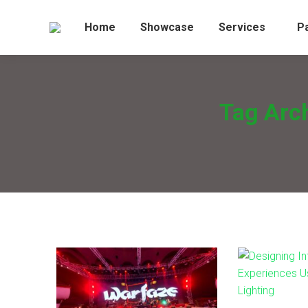
Home
Showcase
Services
P
Tag Arc