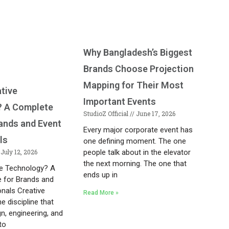
Why Bangladesh’s Biggest
Brands Choose Projection
Mapping for Their Most
ative
Important Events
? A Complete
StudioZ Official
June 17, 2026
rands and Event
Every major corporate event has
ls
one defining moment. The one
July 12, 2026
people talk about in the elevator
the next morning. The one that
ve Technology? A
ends up in
 for Brands and
onals Creative
Read More »
e discipline that
n, engineering, and
to