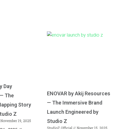
y Day
ENOVAR by Akij Resources
 — The
— The Immersive Brand
Mapping Story
Launch Engineered by
tudio Z
Studio Z
November 19, 2025
StudioZ Official
November 15, 2025