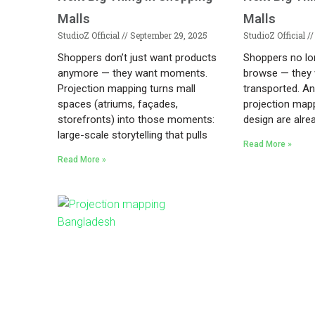
Malls
Malls
StudioZ Official
September 29, 2025
StudioZ Official
Shoppers don’t just want products
Shoppers no lo
anymore — they want moments.
browse — they 
Projection mapping turns mall
transported. An
spaces (atriums, façades,
projection mapp
storefronts) into those moments:
design are alre
large-scale storytelling that pulls
Read More »
Read More »