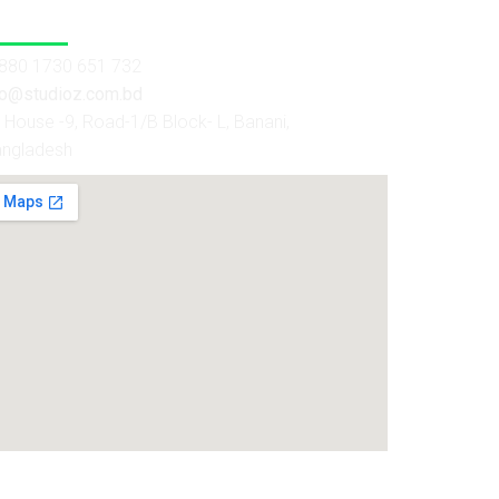
 Us
880 1730 651 732
fo@studioz.com.bd
House -9, Road-1/B Block- L, Banani,
angladesh