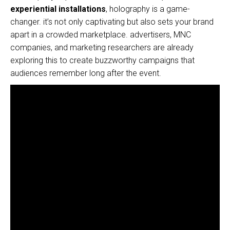
experiential installations
, holography is a game-
changer. it’s not only captivating but also sets your brand
apart in a crowded marketplace. advertisers, MNC
companies, and marketing researchers are already
exploring this to create buzzworthy campaigns that
audiences remember long after the event.