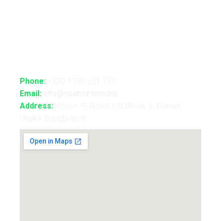
Holography Show
Contact Us
Phone:
+880 1730 651 732
Email:
info@studioz.com.bd
Address:
House -9, Road-1/B Block- L, Banani,
Dhaka, Bangladesh