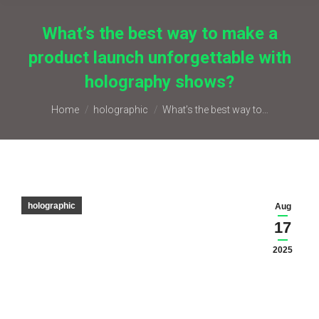
What’s the best way to make a
product launch unforgettable with
holography shows?
You are here:
Home
holographic
What’s the best way to…
holographic
Aug
17
2025