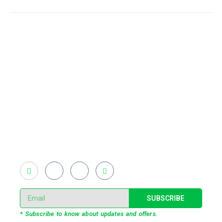
Existing on the bleeding edges of both modern
technology and art, heads of Studio Z have
pioneered 3D projection mapping in Bangladesh,
introduced LED pixel mapping, added synchronized
light shows and fast adopted virtual/mixed reality
productions in Bangladesh, ruling in the production of
live and virtual experiential production alike.
SUBSCRIBE
* Subscribe to know about updates and offers.