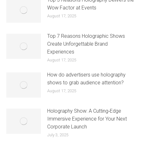
Wow Factor at Events
August 17, 2025
Top 7 Reasons Holographic Shows
Create Unforgettable Brand
Experiences
August 17, 2025
How do advertisers use holography
shows to grab audience attention?
August 17, 2025
Holography Show: A Cutting‑Edge
Immersive Experience for Your Next
Corporate Launch
July 3, 2025