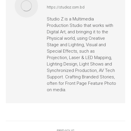
https://studioz.com.bd
Studio Z is a Multimedia
Production Studio that works with
Digital Art, and bringing it to the
Physical world, using Creative
Stage and Lighting, Visual and
Special Effects, such as
Projection, Laser & LED Mapping,
Lighting Design, Light Shows and
Synchronized Production, AV Tech
Support. Crafting Branded Stories,
often for Front Page Feature Photo
on media.
PREVIOUS