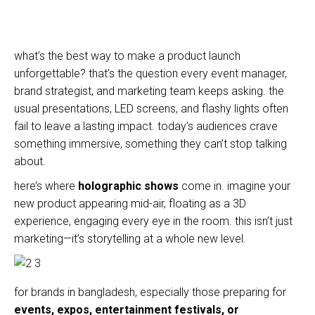
what’s the best way to make a product launch
unforgettable? that’s the question every event manager,
brand strategist, and marketing team keeps asking. the
usual presentations, LED screens, and flashy lights often
fail to leave a lasting impact. today’s audiences crave
something immersive, something they can’t stop talking
about.
here’s where
holographic shows
come in. imagine your
new product appearing mid-air, floating as a 3D
experience, engaging every eye in the room. this isn’t just
marketing—it’s storytelling at a whole new level.
for brands in bangladesh, especially those preparing for
events, expos, entertainment festivals, or