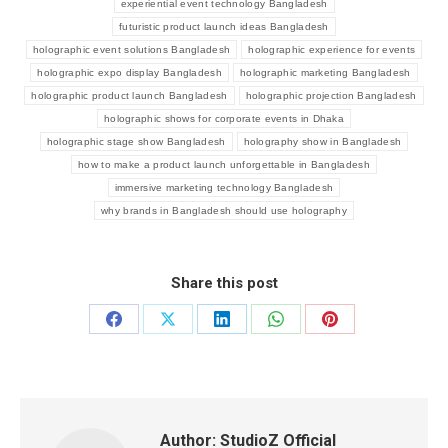
experiential event technology Bangladesh
futuristic product launch ideas Bangladesh
holographic event solutions Bangladesh
holographic experience for events
holographic expo display Bangladesh
holographic marketing Bangladesh
holographic product launch Bangladesh
holographic projection Bangladesh
holographic shows for corporate events in Dhaka
holographic stage show Bangladesh
holography show in Bangladesh
how to make a product launch unforgettable in Bangladesh
immersive marketing technology Bangladesh
why brands in Bangladesh should use holography
Share this post
Author:
StudioZ Official