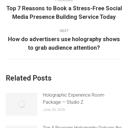
Top 7 Reasons to Book a Stress-Free Social
Media Presence Building Service Today
NEXT
How do advertisers use holography shows
to grab audience attention?
Related Posts
Holographic Experience Room
Package — Studio Z
June 20, 2026
Top 5 Reasons Holography Delivers the