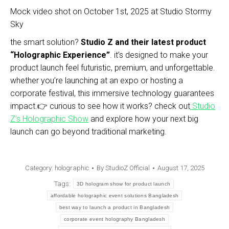
Mock video shot on October 1st, 2025 at Studio Stormy
Sky
the smart solution?
Studio Z and their latest product
“Holographic Experience”
. it’s designed to make your
product launch feel futuristic, premium, and unforgettable.
whether you’re launching at an expo or hosting a
corporate festival, this immersive technology guarantees
impact.👉 curious to see how it works? check out
Studio
Z’s Holographic Show
and explore how your next big
launch can go beyond traditional marketing.
Category:
holographic
By
StudioZ Official
August 17, 2025
Tags:
3D hologram show for product launch
affordable holographic event solutions Bangladesh
best way to launch a product in Bangladesh
corporate event holography Bangladesh