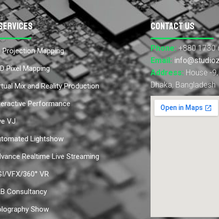
Services
Contact Us
Phone:
+880 1730 
 Projection Mapping
Email:
info@studio
D Pixel Mapping
Address:
House -9, 
Dhaka, Bangladesh
rtual Mix and Reality Production
teractive Performance
ve VJ
tomated Lightshow
vance Realtime Live Streaming
I/VFX/360° VR
B Consultancy
lography Show