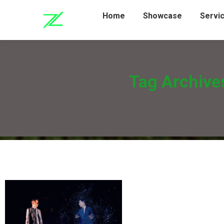
Home
Showcase
Servi
Tag Archive