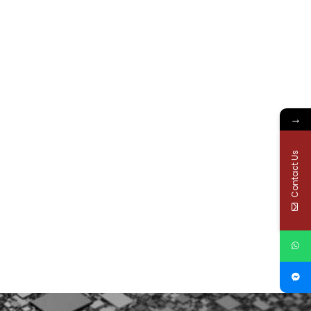
→
Contact Us