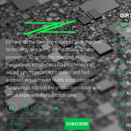
Our 
3D
LE
Existing on the bleeding edges of both modern
technology and art, heads of Studio Z have
Vi
pioneered 3D projection mapping in
In
Bangladesh, introduced LED pixel mapping,
added synchronized light shows and fast
Li
adopted virtual/mixed reality productions in
Au
Bangladesh, ruling in the production of live and
Ad
virtual experiential production alike.
CG
B2
SUBSCRIBE
Ho