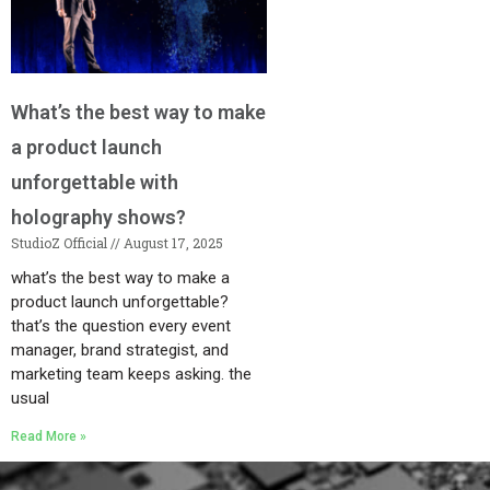
What’s the best way to make
a product launch
unforgettable with
holography shows?
StudioZ Official
August 17, 2025
what’s the best way to make a
product launch unforgettable?
that’s the question every event
manager, brand strategist, and
marketing team keeps asking. the
usual
Read More »