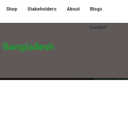
Shop
Stakeholders
About
Blogs
Contact
y Bangladesh