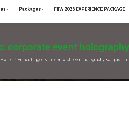
ces
Packages
FIFA 2026 EXPERIENCE PACKAGE
s:
corporate event holograph
You are here:
Home
Entries tagged with "corporate event holography Bangladesh"