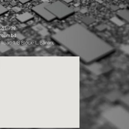
651 732
z.com.bd
Road-1/B Block- L, Banani,