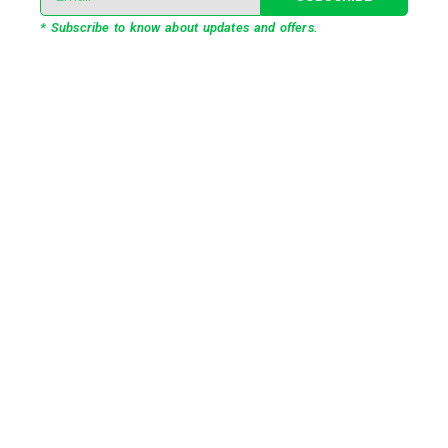
* Subscribe to know about updates and offers.
Our Services
3D Projection Mapping
LED Pixel Mapping
Virtual Mix and Reality Production
Interactive Performance
Live VJ
Automated Lightshow
Advance Realtime Live Streaming
CGI/VFX/360° VR