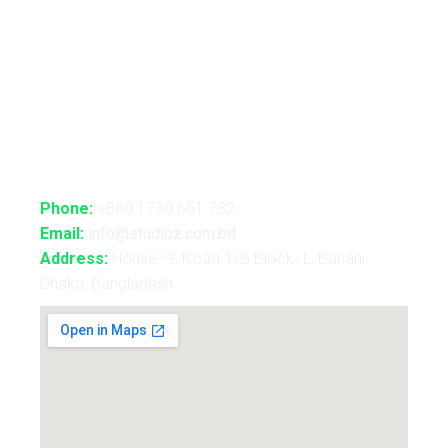
B2B Consultancy
Holography Show
Contact Us
Phone:
+880 1730 651 732
Email:
info@studioz.com.bd
Address:
House -9, Road-1/B Block- L, Banani,
Dhaka, Bangladesh