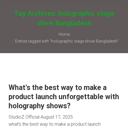
Tag Archives:
holographic stage
show Bangladesh
You are here:
Home
Entries tagged with "holographic stage show Bangladesh"
What’s the best way to make a
product launch unforgettable with
holography shows?
StudioZ Official
August 17, 2025
what’s the best way to make a product launch