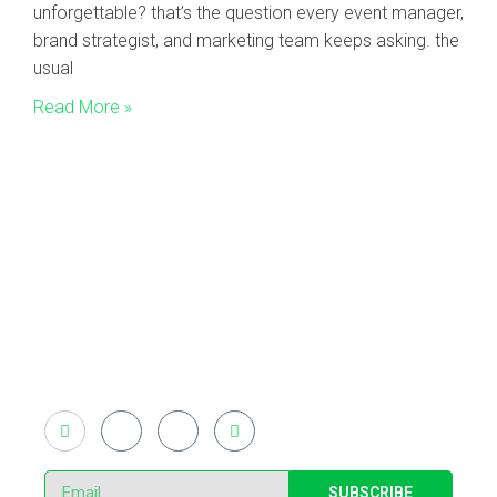
unforgettable? that’s the question every event manager,
brand strategist, and marketing team keeps asking. the
usual
Read More »
Existing on the bleeding edges of both modern
technology and art, heads of Studio Z have
pioneered 3D projection mapping in Bangladesh,
introduced LED pixel mapping, added synchronized
light shows and fast adopted virtual/mixed reality
productions in Bangladesh, ruling in the production of
live and virtual experiential production alike.
SUBSCRIBE