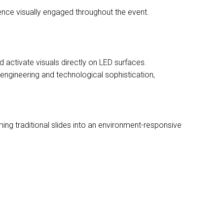
ence visually engaged throughout the event.
activate visuals directly on LED surfaces.
ngineering and technological sophistication,
ming traditional slides into an environment-responsive