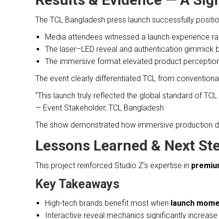
The TCL Bangladesh press launch successfully positi
Media attendees witnessed a launch experience rar
The laser–LED reveal and authentication gimmick
The immersive format elevated product perception
The event clearly differentiated TCL from conventiona
“This launch truly reflected the global standard of TC
— Event Stakeholder, TCL Bangladesh
The show demonstrated how immersive production des
Lessons Learned & Next St
This project reinforced Studio Z’s expertise in
premium
Key Takeaways
High-tech brands benefit most when
launch momen
Interactive reveal mechanics significantly increa