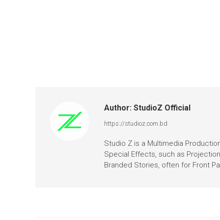
Author:
StudioZ Official
https://studioz.com.bd
Studio Z is a Multimedia Production 
Special Effects, such as Projectio
Branded Stories, often for Front 