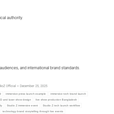
al authority.
 audiences, and international brand standards.
ioZ Official
December 25, 2025
d
immersive press launch example
immersive tech brand launch
D and laser show design
live show production Bangladesh
dy
Studio Z immersive event
Studio Z tech launch workflow
technology brand storytelling through live events