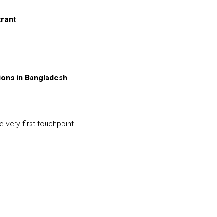
trant
.
ions in Bangladesh
.
 very first touchpoint.