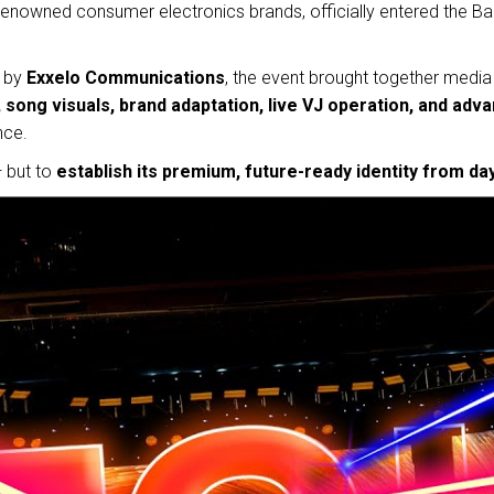
 renowned consumer electronics brands, officially entered the Ba
 by
Exxelo Communications
, the event brought together media 
song visuals, brand adaptation, live VJ operation, and adv
nce.
— but to
establish its premium, future-ready identity from da