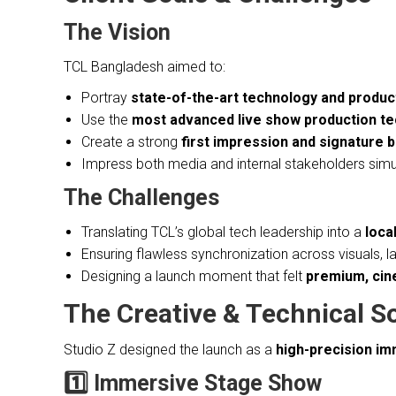
The Vision
TCL Bangladesh aimed to:
Portray
state-of-the-art technology and product
Use the
most advanced live show production te
Create a strong
first impression and signature
Impress both media and internal stakeholders sim
The Challenges
Translating TCL’s global tech leadership into a
loca
Ensuring flawless synchronization across visuals, 
Designing a launch moment that felt
premium, cine
The Creative & Technical S
Studio Z designed the launch as a
high-precision i
1️⃣ Immersive Stage Show