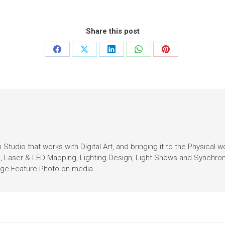
Share this post
Studio that works with Digital Art, and bringing it to the Physical w
n, Laser & LED Mapping, Lighting Design, Light Shows and Synchro
Page Feature Photo on media.