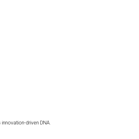
s innovation-driven DNA.