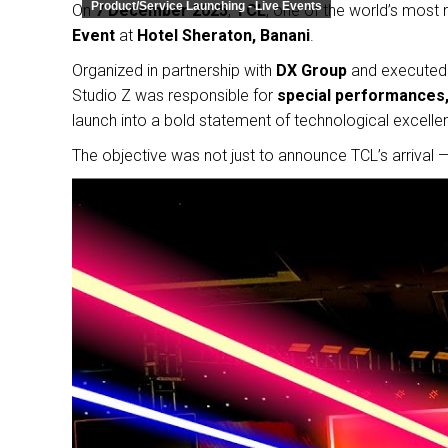
Product/Service Launching - Live Events
On
7 December 2025
,
TCL
, one of the world’s most
Event
at
Hotel Sheraton, Banani
.
Organized in partnership with
DX Group
and executed
Studio Z was responsible for
special performances, 
launch into a bold statement of technological excelle
The objective was not just to announce TCL’s arrival 