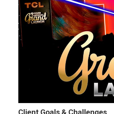
Client Goals & Challenges