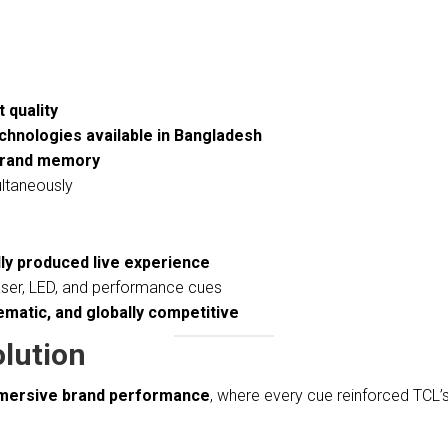
 quality
chnologies available in Bangladesh
 brand memory
ultaneously
lly produced live experience
laser, LED, and performance cues
matic, and globally competitive
olution
mmersive brand performance
, where every cue reinforced TCL’