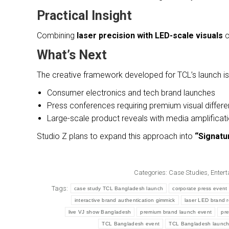
Practical Insight
Combining
laser precision with LED-scale visuals
c
What’s Next
The creative framework developed for TCL’s launch is 
Consumer electronics and tech brand launches
Press conferences requiring premium visual differe
Large-scale product reveals with media amplificat
Studio Z plans to expand this approach into
“Signatu
Categories:
Case Studies
,
Entert
Tags:
case study TCL Bangladesh launch
corporate press event 
interactive brand authentication gimmick
laser LED brand 
live VJ show Bangladesh
premium brand launch event
pre
TCL Bangladesh event
TCL Bangladesh launc