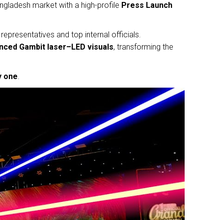
ngladesh market with a high-profile
Press Launch
representatives and top internal officials.
anced Gambit laser–LED visuals
, transforming the
y one
.