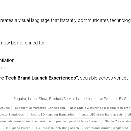
reates a visual language that instantly communicates technologic
now being refined for:
ntiation
ion
re Tech Brand Launch Experiences”
, scalable across venues,
ainment Regular
,
Laser Show
,
Product/Service Launching - Live Events
By
Stud
visuals
Experiential marketing Bangladesh
how Studio Z launched a global tech bran
reveal Bangladesh
laser LED mapping Bangladesh
laser LED show Bangladesh
LE
mium electronics launch experience
premium product launch event
Studio Z case stu
h
TCL press launch
TCL press launch Bangladesh
tech brand launch Bangladesh