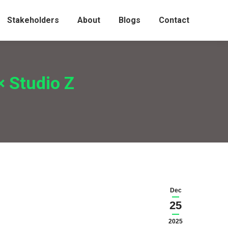
Stakeholders
About
Blogs
Contact
× Studio Z
Dec
25
2025