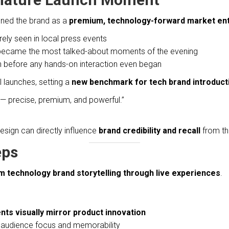
oned the brand as a
premium, technology-forward market en
ely seen in local press events
 became the most talked-about moments of the evening
 before any hands-on interaction even began
l launches, setting a
new benchmark for tech brand introduct
L — precise, premium, and powerful.”
ign can directly influence
brand credibility and recall
from the
eps
 technology brand storytelling through live experiences
.
ts visually mirror product innovation
se audience focus and memorability