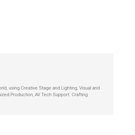
orld, using Creative Stage and Lighting, Visual and
nized Production, AV Tech Support. Crafting