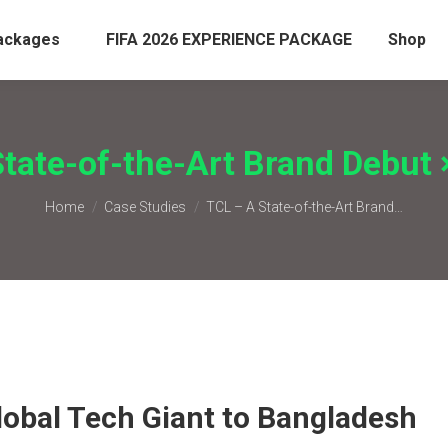
ackages
FIFA 2026 EXPERIENCE PACKAGE
Shop
tate-of-the-Art Brand Debut 
You are here:
Home
Case Studies
TCL – A State-of-the-Art Brand…
lobal Tech Giant to Bangladesh