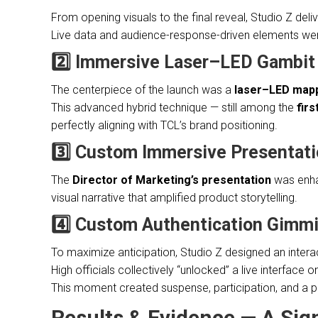
From opening visuals to the final reveal, Studio Z del
Live data and audience-response-driven elements were 
2️⃣ Immersive Laser–LED Gambi
The centerpiece of the launch was a
laser–LED map
This advanced hybrid technique — still among the
fir
perfectly aligning with TCL’s brand positioning.
3️⃣ Custom Immersive Presentat
The
Director of Marketing’s presentation
was enha
visual narrative that amplified product storytelling.
4️⃣ Custom Authentication Gimm
To maximize anticipation, Studio Z designed an intera
High officials collectively “unlocked” a live interface o
This moment created suspense, participation, and a p
Results & Evidence — A Si