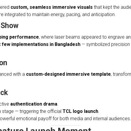
ivered
custom, seamless immersive visuals
that kept the audi
integrated to maintain energy, pacing, and anticipation.
t Show
ping performance
, where laser beams appeared to engrave and 
st few implementations in Bangladesh
— symbolized precision e
ion
nced with a
custom-designed immersive template
, transfor
ick
ctive
authentication drama
.
n stage — triggering the official
TCL logo launch
.
owerful emotional payoff for both media and internal audiences.
gnature Launch Moment