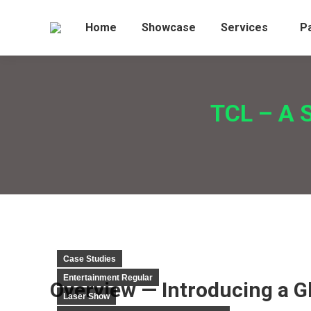
Home
Showcase
Services
P
TCL – A S
Case Studies
Entertainment Regular
Overview — Introducing a G
Laser Show