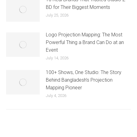
BD for Their Biggest Moments
July 25, 2026
Logo Projection Mapping: The Most
Powerful Thing a Brand Can Do at an
Event
July 14, 2026
100+ Shows, One Studio: The Story
Behind Bangladesh’s Projection
Mapping Pioneer
July 4, 2026