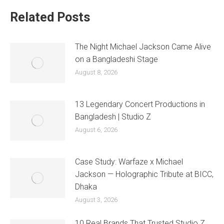
Related Posts
The Night Michael Jackson Came Alive
on a Bangladeshi Stage
August 8, 2026
13 Legendary Concert Productions in
Bangladesh | Studio Z
August 6, 2026
Case Study: Warfaze x Michael
Jackson — Holographic Tribute at BICC,
Dhaka
August 3, 2026
10 Real Brands That Trusted Studio Z