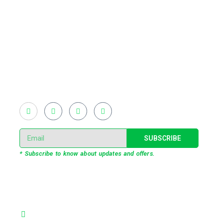
Existing on the bleeding edges of both modern
technology and art, heads of Studio Z have
pioneered 3D projection mapping in Bangladesh,
introduced LED pixel mapping, added synchronized
light shows and fast adopted virtual/mixed reality
productions in Bangladesh, ruling in the production of
live and virtual experiential production alike.
SUBSCRIBE
* Subscribe to know about updates and offers.
Our Services
3D Projection Mapping