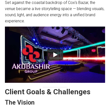
Set against the coastal backdrop of Cox’s Bazar, the
venue became a live storytelling space — blending visuals,
sound, light, and audience energy into a unified brand
experience.
Client Goals & Challenges
The Vision