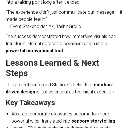
into a talking point long after it ended.
“The experience didn’t just communicate our message — it
made people feel it.”
— Event Stakeholder, AkijBashir Group
The success demonstrated how immersive visuals can
transform internal corporate communication into a
powerful motivational tool
.
Lessons Learned & Next
Steps
This project reinforced Studio Z’s belief that
emotion-
driven design
is just as critical as technical execution.
Key Takeaways
Abstract corporate messages become far more
powerful when translated into
sensory storytelling