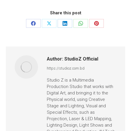
Share this post
Author:
StudioZ Official
https://studioz.com.bd
Studio Z is a Multimedia
Production Studio that works with
Digital Art, and bringing it to the
Physical world, using Creative
Stage and Lighting, Visual and
Special Effects, such as
Projection, Laser & LED Mapping,
Lighting Design, Light Shows and