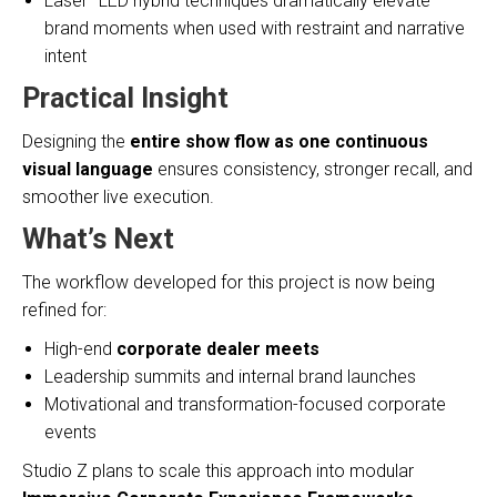
Laser–LED hybrid techniques dramatically elevate
brand moments when used with restraint and narrative
intent
Practical Insight
Designing the
entire show flow as one continuous
visual language
ensures consistency, stronger recall, and
smoother live execution.
What’s Next
The workflow developed for this project is now being
refined for:
High-end
corporate dealer meets
Leadership summits and internal brand launches
Motivational and transformation-focused corporate
events
Studio Z plans to scale this approach into modular