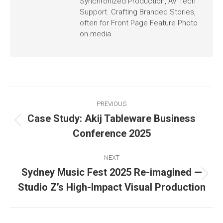
Synchronized Production, AV Tech
Support. Crafting Branded Stories,
often for Front Page Feature Photo
on media.
PREVIOUS
Case Study: Akij Tableware Business
Conference 2025
NEXT
Sydney Music Fest 2025 Re-imagined —
Studio Z’s High-Impact Visual Production