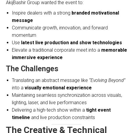
AkijBashir Group wanted the event to:
Inspire dealers with a strong
branded motivational
message
Communicate growth, innovation, and forward
momentum
Use
latest live production and show technologies
Elevate a traditional corporate meet into a
memorable
immersive experience
The Challenges
Translating an abstract message like
“Evolving Beyond”
into a
visually emotional experience
Maintaining seamless synchronization across visuals,
lighting, laser, and live performances
Delivering a high-tech show within a
tight event
timeline
and live production constraints
The Creative & Technical