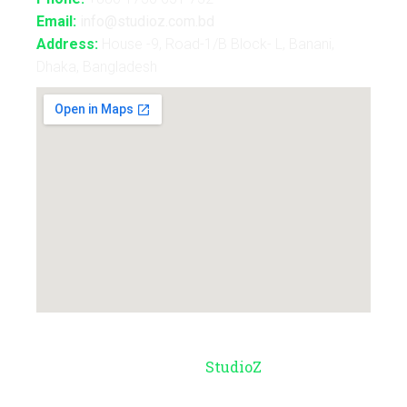
Email:
info@studioz.com.bd
Address:
House -9, Road-1/B Block- L, Banani,
Dhaka, Bangladesh
© Copyright 2026 –
StudioZ
. All Rights
Reserved.