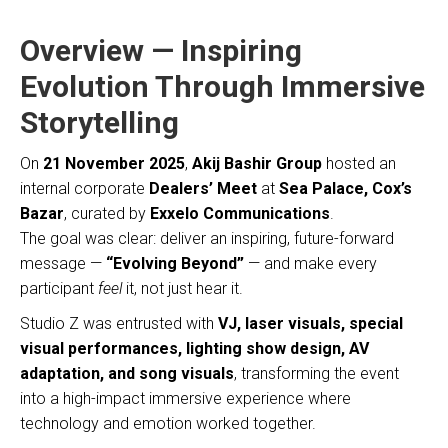
Overview — Inspiring
Evolution Through Immersive
Storytelling
On
21 November 2025
,
Akij Bashir Group
hosted an
internal corporate
Dealers’ Meet
at
Sea Palace, Cox’s
Bazar
, curated by
Exxelo Communications
.
The goal was clear: deliver an inspiring, future-forward
message —
“Evolving Beyond”
— and make every
participant
feel
it, not just hear it.
Studio Z was entrusted with
VJ, laser visuals, special
visual performances, lighting show design, AV
adaptation, and song visuals
, transforming the event
into a high-impact immersive experience where
technology and emotion worked together.