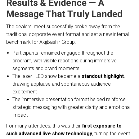
Results & Evidence — A
Message That Truly Landed
The dealers’ meet successfully broke away from the
traditional corporate event format and set a new internal
benchmark for AkijBashir Group.
Participants remained engaged throughout the
program, with visible reactions during immersive
segments and brand moments
The laser–LED show became a
standout highlight
,
drawing applause and spontaneous audience
excitement
The immersive presentation format helped reinforce
strategic messaging with greater clarity and emotional
impact
For many attendees, this was their
first exposure to
such advanced live show technology
, turning the event