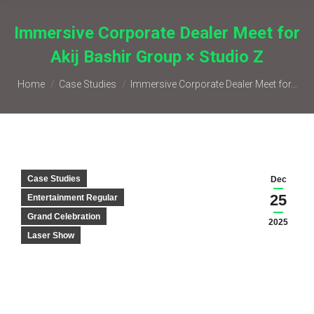
Immersive Corporate Dealer Meet for
Akij Bashir Group × Studio Z
You are here:
Home
Case Studies
Immersive Corporate Dealer Meet for…
Case Studies
Dec
25
Entertainment Regular
Grand Celebration
2025
Laser Show