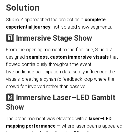
Solution
Studio Z approached the project as a
complete
experiential journey
, not isolated show segments.
1️⃣ Immersive Stage Show
From the opening moment to the final cue, Studio Z
designed
seamless, custom immersive visuals
that
flowed continuously throughout the event.
Live audience participation data subtly influenced the
visuals, creating a dynamic feedback loop where the
crowd felt involved rather than passive.
2️⃣ Immersive Laser–LED Gambit
Show
The brand moment was elevated with a
laser–LED
mapping performance
— where laser beams appeared