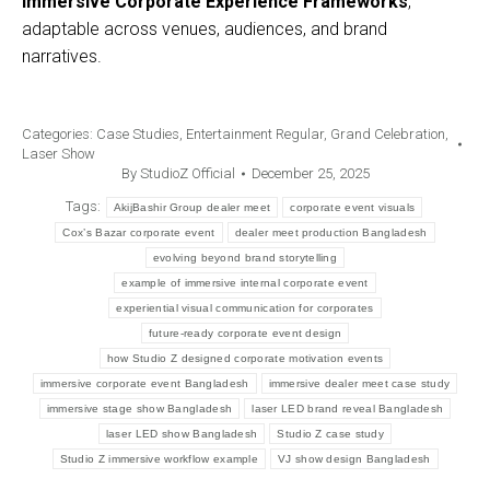
Immersive Corporate Experience Frameworks
,
adaptable across venues, audiences, and brand
narratives.
Categories:
Case Studies
,
Entertainment Regular
,
Grand Celebration
,
Laser Show
By
StudioZ Official
December 25, 2025
Tags:
AkijBashir Group dealer meet
corporate event visuals
Cox’s Bazar corporate event
dealer meet production Bangladesh
evolving beyond brand storytelling
example of immersive internal corporate event
experiential visual communication for corporates
future-ready corporate event design
how Studio Z designed corporate motivation events
immersive corporate event Bangladesh
immersive dealer meet case study
immersive stage show Bangladesh
laser LED brand reveal Bangladesh
laser LED show Bangladesh
Studio Z case study
Studio Z immersive workflow example
VJ show design Bangladesh