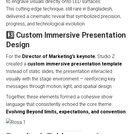
to engrave visuals directly onto LED surfaces.
This cutting-edge technique, still rare in Bangladesh,
delivered a cinematic reveal that symbolized precision,
progress, and technological evolution.
3️⃣ Custom Immersive Presentation
Design
For the
Director of Marketing’s keynote
, Studio Z
created a
custom immersive presentation template
.
Instead of static slides, the presentation interacted
visually with the stage environment — reinforcing key
messages through motion, light, and spatial design.
Together, these elements formed a cohesive show
language that consistently echoed the core theme:
Evolving Beyond limits, expectations, and convention
.