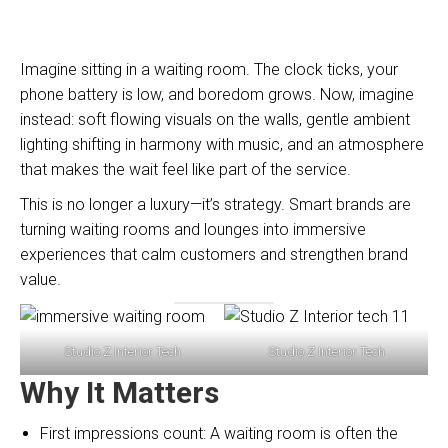
Imagine sitting in a waiting room. The clock ticks, your
phone battery is low, and boredom grows. Now, imagine
instead: soft flowing visuals on the walls, gentle ambient
lighting shifting in harmony with music, and an atmosphere
that makes the wait feel like part of the service.
This is no longer a luxury—it’s strategy. Smart brands are
turning waiting rooms and lounges into immersive
experiences that calm customers and strengthen brand
value.
Studio Z Interior Tech
Studio Z Interior Tech
Why It Matters
First impressions count: A waiting room is often the