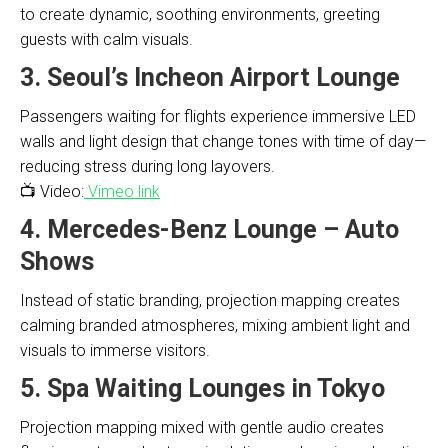
to create dynamic, soothing environments, greeting
guests with calm visuals.
3. Seoul’s Incheon Airport Lounge
Passengers waiting for flights experience immersive LED
walls and light design that change tones with time of day—
reducing stress during long layovers.
📺 Video:
Vimeo link
4. Mercedes-Benz Lounge – Auto
Shows
Instead of static branding, projection mapping creates
calming branded atmospheres, mixing ambient light and
visuals to immerse visitors.
5. Spa Waiting Lounges in Tokyo
Projection mapping mixed with gentle audio creates