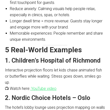
first touchpoint for guests.
Reduce anxiety: Calming visuals help people relax,
especially in clinics, spas, or hotels.
Longer dwell time = more revenue: Guests stay longer
and engage more with your brand.
Memorable experiences: People remember and share
unique environments.
5 Real-World Examples
1. Children’s Hospital of Richmond
Interactive projection floors let kids chase animated fish
or butterflies while waiting. Stress goes down, smiles go
up.
📺 Watch here:
YouTube video
2. Nordic Choice Hotels – Oslo
The hotel’s lobby lounge uses projection mapping on walls