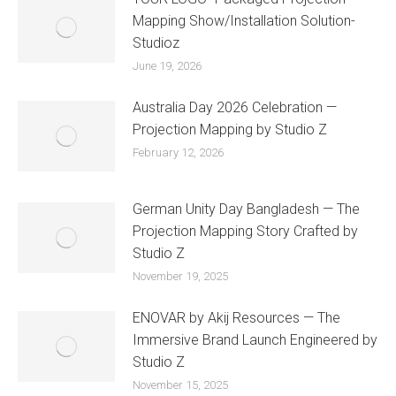
Mapping Show/Installation Solution-
Studioz
June 19, 2026
Australia Day 2026 Celebration —
Projection Mapping by Studio Z
February 12, 2026
German Unity Day Bangladesh — The
Projection Mapping Story Crafted by
Studio Z
November 19, 2025
ENOVAR by Akij Resources — The
Immersive Brand Launch Engineered by
Studio Z
November 15, 2025