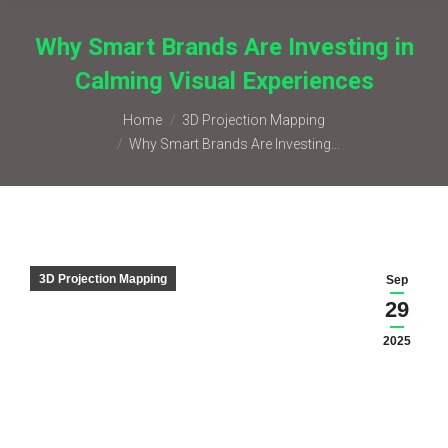
Why Smart Brands Are Investing in
Calming Visual Experiences
You are here:
Home
3D Projection Mapping
Why Smart Brands Are Investing…
3D Projection Mapping
Sep
29
2025