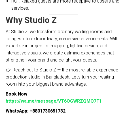
ROI: Relaxed guests are more receptive to upsells and
services.
Why Studio Z
At Studio Z, we transform ordinary waiting rooms and
lounges into extraordinary, immersive environments. With
expertise in projection mapping, lighting design, and
interactive visuals, we create calming experiences that
strengthen your brand and delight your guests.
👉 Reach out to Studio Z — the most reliable experience
production studio in Bangladesh. Let’s turn your waiting
room into your biggest brand advantage.
Book Now
https://wa.me/message/VT6OGWRZQMQ7F1
WhatsApp: +8801730651732