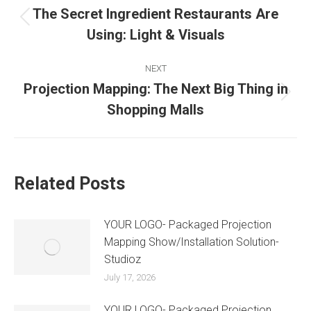
The Secret Ingredient Restaurants Are
Using: Light & Visuals
NEXT
Projection Mapping: The Next Big Thing in
Shopping Malls
Related Posts
YOUR LOGO- Packaged Projection
Mapping Show/Installation Solution-
Studioz
July 17, 2026
YOUR LOGO- Packaged Projection