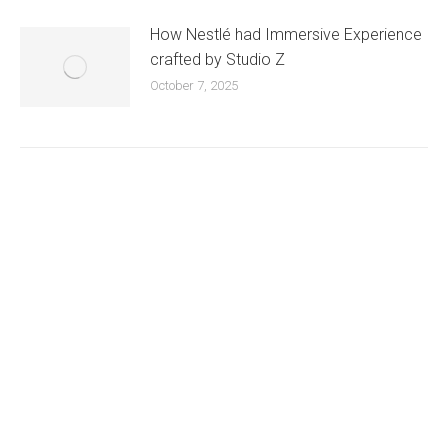
How Nestlé had Immersive Experience
crafted by Studio Z
October 7, 2025
Existing on the bleeding edges of both modern
technology and art, heads of Studio Z have
pioneered 3D projection mapping in Bangladesh,
introduced LED pixel mapping, added synchronized
light shows and fast adopted virtual/mixed reality
productions in Bangladesh, ruling in the production of
live and virtual experiential production alike.