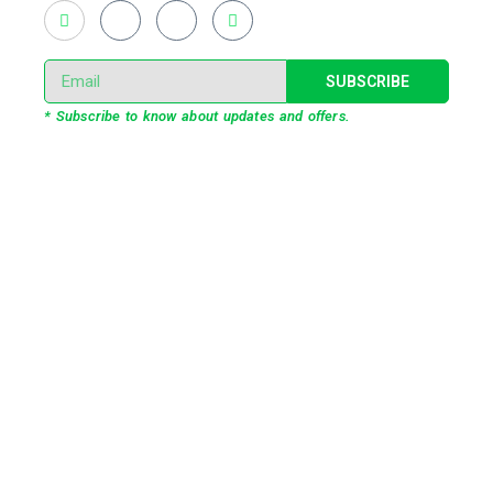
SUBSCRIBE
* Subscribe to know about updates and offers.
Our Services
3D Projection Mapping
LED Pixel Mapping
Virtual Mix and Reality Production
Interactive Performance
Live VJ
Automated Lightshow