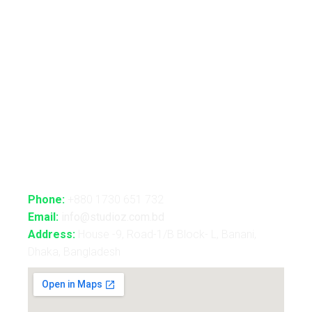
Advance Realtime Live Streaming
CGI/VFX/360° VR
B2B Consultancy
Holography Show
Contact Us
Phone:
+880 1730 651 732
Email:
info@studioz.com.bd
Address:
House -9, Road-1/B Block- L, Banani,
Dhaka, Bangladesh