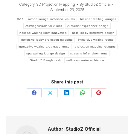
Category:
3D Projection Mapping
By
StudioZ Official
September 29, 2025
Tags:
airport lounge immersive visuals
branded waiting lounges
calming visuals for clinics
customer experience design
hospital waiting room innovation
hotel lobby immersive design
immersive lobby projection mapping
immersive waiting rooms
interactive waiting area experience
projection mapping lounges
spa waiting lounge design
stress relief environments
Studio Z Bangladesh
wellness center ambiance
Share this post
Author:
StudioZ Official