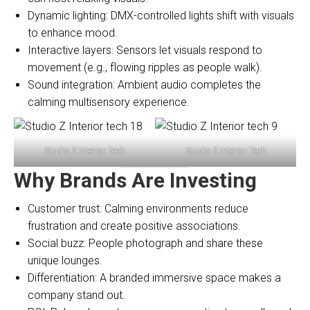
Dynamic lighting: DMX-controlled lights shift with visuals
to enhance mood.
Interactive layers: Sensors let visuals respond to
movement (e.g., flowing ripples as people walk).
Sound integration: Ambient audio completes the
calming multisensory experience.
Studio Z Interior Tech
Studio Z Interior Tech
Why Brands Are Investing
Customer trust: Calming environments reduce
frustration and create positive associations.
Social buzz: People photograph and share these
unique lounges.
Differentiation: A branded immersive space makes a
company stand out.