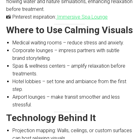
flowing water and nature simulations, enhancing relaxation
before treatment.
📸 Pinterest inspiration:
Immersive Spa Lounge
Where to Use Calming Visuals
Medical waiting rooms – reduce stress and anxiety.
Corporate lounges – impress partners with subtle
brand storytelling.
Spas & wellness centers – amplify relaxation before
treatments.
Hotel lobbies – set tone and ambiance from the first
step.
Airport lounges – make transit smoother and less
stressful.
Technology Behind It
Projection mapping: Walls, ceilings, or custom surfaces
can host relaxing visuals.