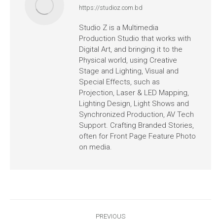
https://studioz.com.bd
Studio Z is a Multimedia
Production Studio that works with
Digital Art, and bringing it to the
Physical world, using Creative
Stage and Lighting, Visual and
Special Effects, such as
Projection, Laser & LED Mapping,
Lighting Design, Light Shows and
Synchronized Production, AV Tech
Support. Crafting Branded Stories,
often for Front Page Feature Photo
on media.
PREVIOUS