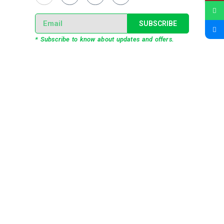
SUBSCRIBE
* Subscribe to know about updates and offers.
Our Services
3D Projection Mapping
LED Pixel Mapping
Virtual Mix and Reality Production
Interactive Performance
Live VJ
Automated Lightshow