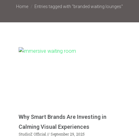
You are here:
Home
Entries tagged with "branded waiting lounges"
Why Smart Brands Are Investing in
Calming Visual Experiences
StudioZ Official
September 29, 2025