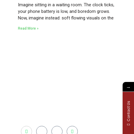
Imagine sitting in a waiting room. The clock ticks,
your phone battery is low, and boredom grows.
Now, imagine instead: soft flowing visuals on the
Read More »
Existing on the bleeding edges of both
modern technology and art, heads of
Studio Z have pioneered 3D projection
mapping in Bangladesh, introduced LED
→
pixel mapping, added synchronized light
shows and fast adopted virtual/mixed
reality productions in Bangladesh, ruling in
Contact Us
the production of live and virtual experiential
production alike.