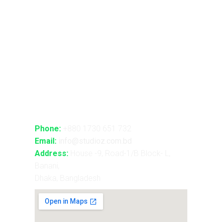
Advance Realtime Live Streaming
CGI/VFX/360° VR
B2B Consultancy
Holography Show
Contact Us
Phone:
+880 1730 651 732
Email:
info@studioz.com.bd
Address:
House -9, Road-1/B Block- L,
Banani,
Dhaka, Bangladesh