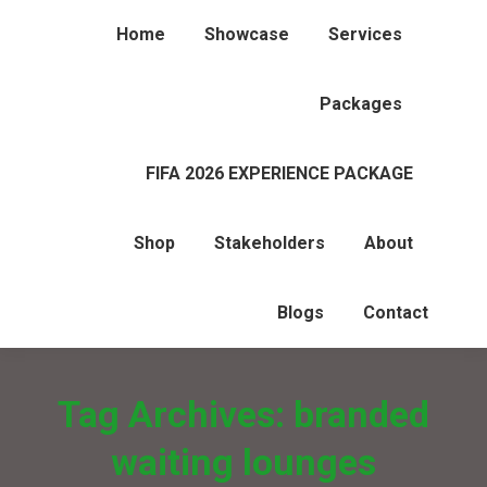
Home
Showcase
Services
Packages
FIFA 2026 EXPERIENCE PACKAGE
Shop
Stakeholders
About
Blogs
Contact
Tag Archives:
branded
waiting lounges