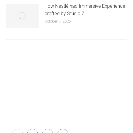
How Nestlé had Immersive Experience
crafted by Studio Z
October 7, 2025
Existing on the bleeding edges of both modern
technology and art, heads of Studio Z have
pioneered 3D projection mapping in Bangladesh,
introduced LED pixel mapping, added synchronized
light shows and fast adopted virtual/mixed reality
productions in Bangladesh, ruling in the production of
live and virtual experiential production alike.