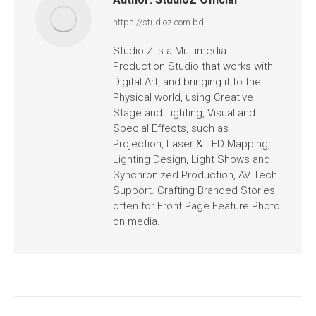
https://studioz.com.bd
Studio Z is a Multimedia
Production Studio that works with
Digital Art, and bringing it to the
Physical world, using Creative
Stage and Lighting, Visual and
Special Effects, such as
Projection, Laser & LED Mapping,
Lighting Design, Light Shows and
Synchronized Production, AV Tech
Support. Crafting Branded Stories,
often for Front Page Feature Photo
on media.