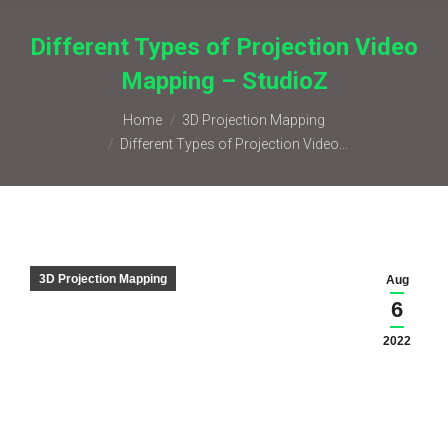
Different Types of Projection Video
Mapping – StudioZ
You are here:
Home
3D Projection Mapping
Different Types of Projection Video…
3D Projection Mapping
Aug
6
2022