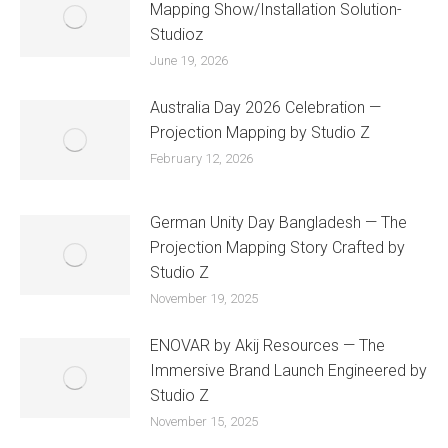
Mapping Show/Installation Solution-
Studioz
June 19, 2026
Australia Day 2026 Celebration —
Projection Mapping by Studio Z
February 12, 2026
German Unity Day Bangladesh — The
Projection Mapping Story Crafted by
Studio Z
November 19, 2025
ENOVAR by Akij Resources — The
Immersive Brand Launch Engineered by
Studio Z
November 15, 2025