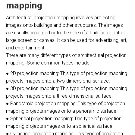
mapping
Architectural projection mapping involves projecting
images onto buildings and other structures. The images
are usually projected onto the side of a building or onto a
large screen or canvas. It can be used for advertising, art,
and entertainment.
There are many different types of architectural projection
mapping. Some common types include:
● 2D projection mapping: This type of projection mapping
projects images onto a two-dimensional surface.
● 3D projection mapping: This type of projection mapping
projects images onto a three-dimensional surface.
● Panoramic projection mapping: This type of projection
mapping projects images onto a panoramic surface.
● Spherical projection mapping: This type of projection
mapping projects images onto a spherical surface.
● Cylindrical projection mapping: This type of projection