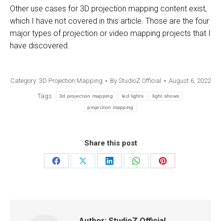
Other use cases for 3D projection mapping content exist,
which I have not covered in this article. Those are the four
major types of projection or video mapping projects that I
have discovered.
Category:
3D Projection Mapping
By
StudioZ Official
August 6, 2022
Tags:
3d projection mapping
led lights
light shows
projection mapping
Share this post
Author:
StudioZ Official