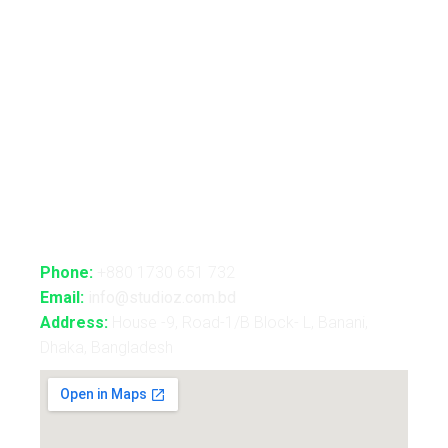
Advance Realtime Live Streaming
CGI/VFX/360° VR
B2B Consultancy
Holography Show
Contact Us
Phone:
+880 1730 651 732
Email:
info@studioz.com.bd
Address:
House -9, Road-1/B Block- L, Banani,
Dhaka, Bangladesh