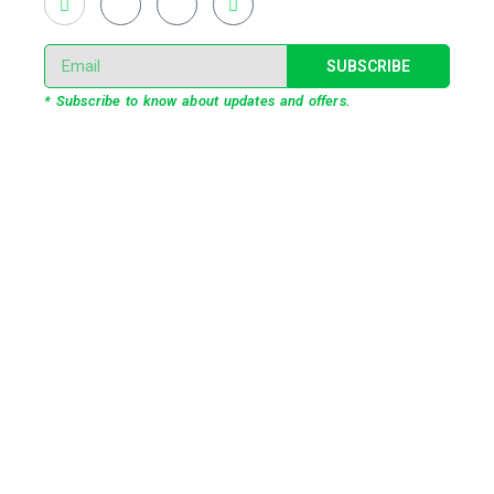
SUBSCRIBE
* Subscribe to know about updates and offers.
Our Services
3D Projection Mapping
LED Pixel Mapping
Virtual Mix and Reality Production
Interactive Performance
Live VJ
Automated Lightshow