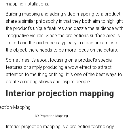
mapping installations.
Building mapping and adding video mapping to a product
share a similar philosophy in that they both aim to highlight
the product’s unique features and dazzle the audience with
imaginative visuals. Since the projection’s surface area is
limited and the audience is typically in close proximity to
the object, there needs to be more focus on the details.
Sometimes it’s about focusing on a product’s special
features or simply producing a wow effect to attract
attention to the thing or thing. It is one of the best ways to
create amazing shows and inspire people.
Interior projection mapping
3D-Projection-Mapping
Interior projection mapping is a projection technology