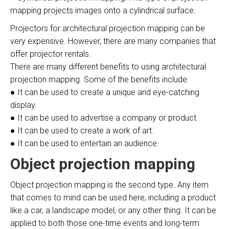
mapping projects images onto a cylindrical surface.
Projectors for architectural projection mapping can be
very expensive. However, there are many companies that
offer projector rentals.
There are many different benefits to using architectural
projection mapping. Some of the benefits include:
● It can be used to create a unique and eye-catching
display.
● It can be used to advertise a company or product.
● It can be used to create a work of art.
● It can be used to entertain an audience.
Object projection mapping
Object projection mapping is the second type. Any item
that comes to mind can be used here, including a product
like a car, a landscape model, or any other thing. It can be
applied to both those one-time events and long-term