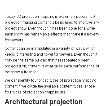
Today, 3D projection mapping is extremely popular. 3D
projection mapping content is being used to improve any
project show. Even though it has been done for a while,
each show has remarkable effects that make it a novelty
for viewers.
Content can be manipulated in a variety of ways, which
keeps it interesting and novel for viewers. Even though it
may be the same building that has repeatedly been
projected on, content is what gives each performance of
the show a fresh feel.
We can identify four broad types of projection mapping
content if we divide the available content types. Those
four types of projection mapping are:
Architectural projection