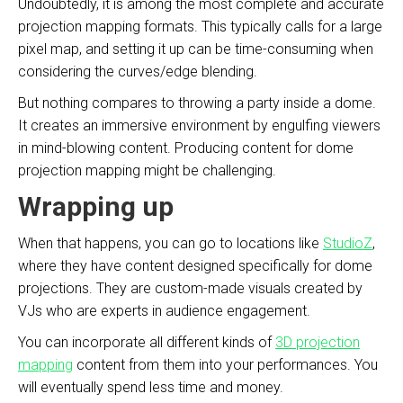
Undoubtedly, it is among the most complete and accurate
projection mapping formats. This typically calls for a large
pixel map, and setting it up can be time-consuming when
considering the curves/edge blending.
But nothing compares to throwing a party inside a dome.
It creates an immersive environment by engulfing viewers
in mind-blowing content. Producing content for dome
projection mapping might be challenging.
Wrapping up
When that happens, you can go to locations like
StudioZ
,
where they have content designed specifically for dome
projections. They are custom-made visuals created by
VJs who are experts in audience engagement.
You can incorporate all different kinds of
3D projection
mapping
content from them into your performances. You
will eventually spend less time and money.