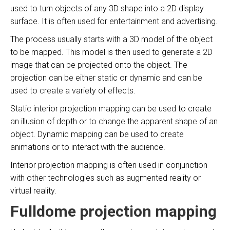
used to turn objects of any 3D shape into a 2D display
surface. It is often used for entertainment and advertising.
The process usually starts with a 3D model of the object
to be mapped. This model is then used to generate a 2D
image that can be projected onto the object. The
projection can be either static or dynamic and can be
used to create a variety of effects.
Static interior projection mapping can be used to create
an illusion of depth or to change the apparent shape of an
object. Dynamic mapping can be used to create
animations or to interact with the audience.
Interior projection mapping is often used in conjunction
with other technologies such as augmented reality or
virtual reality.
Fulldome projection mapping