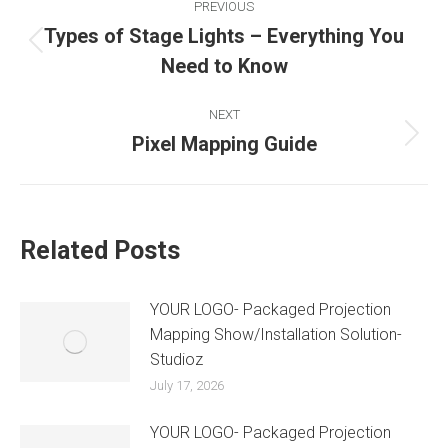
PREVIOUS
Types of Stage Lights – Everything You
Need to Know
NEXT
Pixel Mapping Guide
Related Posts
YOUR LOGO- Packaged Projection
Mapping Show/Installation Solution-
Studioz
July 17, 2026
YOUR LOGO- Packaged Projection