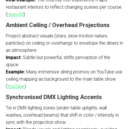
restaurant interiors to reflect changing scenes per course.
(
HeavyM
)
Ambient Ceiling / Overhead Projections
Project abstract visuals (stars, slow-motion nature,
particles) on ceiling or overhangs to envelope the diners in
an atmosphere.
Impact:
Subtle but powerful, shifts perception of the
space.
Example:
Many immersive dining promos on YouTube use
ceiling mapping as background to the main table show.
(
YouTube
)
Synchronised DMX Lighting Accents
Tie in DMX lighting zones (under-table uplights, wall
washes, overhead beams) that shift in color / intensity in
sync with the projection show.