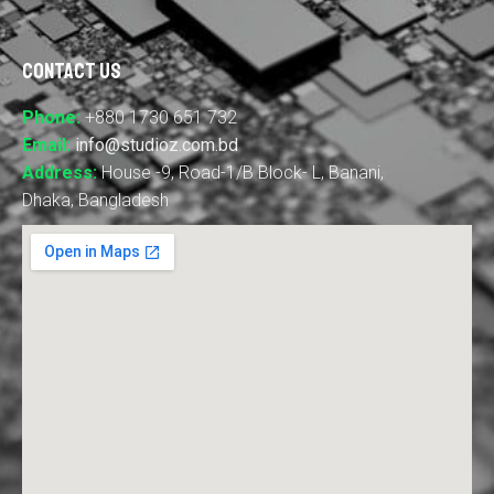
Contact Us
Phone:
+880 1730 651 732
Email:
info@studioz.com.bd
Address:
House -9, Road-1/B Block- L, Banani,
Dhaka, Bangladesh