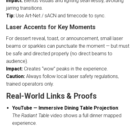
Impact:
Blends visuals and lighting seamlessly, avoiding
jarring transitions.
Tip:
Use Art-Net / sACN and timecode to sync.
Laser Accents for Key Moments
For dessert reveal, toast, or announcement, small laser
beams or sparkles can punctuate the moment — but must
be safe and directed properly (no direct beams to
audience).
Impact:
Creates “wow” peaks in the experience.
Caution:
Always follow local laser safety regulations,
trained operators only.
Real-World Links & Proofs
YouTube — Immersive Dining Table Projection
:
The Radiant Table
video shows a full dinner mapped
experience.