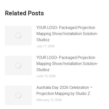
Related Posts
YOUR LOGO- Packaged Projection
Mapping Show/Installation Solution-
Studioz
July 17, 2026
YOUR LOGO- Packaged Projection
Mapping Show/Installation Solution-
Studioz
June 19, 2026
Australia Day 2026 Celebration —
Projection Mapping by Studio Z
February 12, 2026