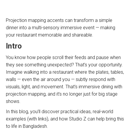
Projection mapping accents can transform a simple
dinner into a multi-sensory immersive event — making
your restaurant memorable and shareable.
Intro
You know how people scroll their feeds and pause when
they see something unexpected? That’s your opportunity.
Imagine walking into a restaurant where the plates, tables,
walls — even the air around you — subtly respond with
visuals, light, and movement. That’s immersive dining with
projection mapping, and it’s no longer just for big stage
shows.
In this blog, you’ll discover practical ideas, real-world
examples (with links), and how Studio Z can help bring this
to life in Bangladesh.