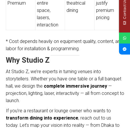
Contact Us
Premium
entire
theatrical
justify
space,
dining
premium
lasers,
pricing
interaction
* Cost depends heavily on equipment quality, content, and
labor for installation & programming.
Why Studio Z
At Studio Z, we’re experts in turning venues into
storytellers. Whether you have one table or a full banquet
hall, we design the
complete immersive journey
—
projection, lighting, laser, interactivity — all from concept to
launch.
If you’re a restaurant or lounge owner who wants to
transform dining into experience
, reach out to us
today. Let’s map your vision into reality — from Dhaka to