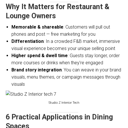
Why It Matters for Restaurant &
Lounge Owners
Memorable & shareable
: Customers will pull out
phones and post — free marketing for you
Differentiation
: In a crowded F&B market, immersive
visual experience becomes your unique selling point
Higher spend & dwell time
: Guests stay longer, order
more courses or drinks when they’re engaged
Brand story integration
: You can weave in your brand
visuals, menu themes, or campaign messages through
visuals
Studio Z Interior Tech
6 Practical Applications in Dining
Spaces