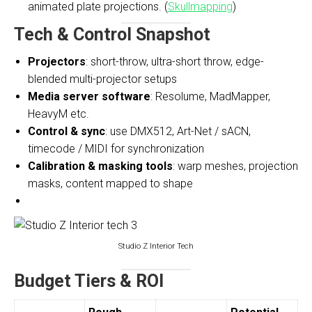
animated plate projections. (
Skullmapping
)
Tech & Control Snapshot
Projectors
: short-throw, ultra-short throw, edge-
blended multi-projector setups
Media server software
: Resolume, MadMapper,
HeavyM etc.
Control & sync
: use DMX512, Art-Net / sACN,
timecode / MIDI for synchronization
Calibration & masking tools
: warp meshes, projection
masks, content mapped to shape
Studio Z Interior Tech
Budget Tiers & ROI