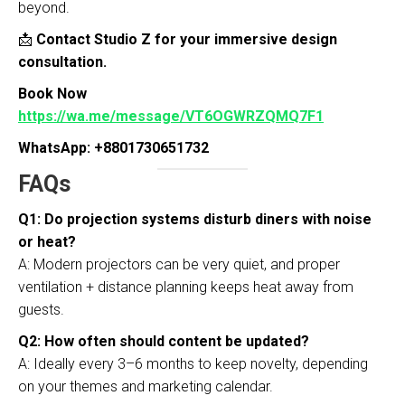
beyond.
📩
Contact Studio Z for your immersive design
consultation.
Book Now
https://wa.me/message/VT6OGWRZQMQ7F1
WhatsApp: +8801730651732
FAQs
Q1: Do projection systems disturb diners with noise
or heat?
A: Modern projectors can be very quiet, and proper
ventilation + distance planning keeps heat away from
guests.
Q2: How often should content be updated?
A: Ideally every 3–6 months to keep novelty, depending
on your themes and marketing calendar.