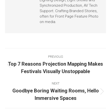
Synchronized Production, AV Tech
Support. Crafting Branded Stories,
often for Front Page Feature Photo
on media.
PREVIOUS
Top 7 Reasons Projection Mapping Makes
Festivals Visually Unstoppable
NEXT
Goodbye Boring Waiting Rooms, Hello
Immersive Spaces