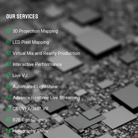
Our Services
3D Projection Mapping
LED Pixel Mapping
Virtual Mix and Reality Production
Interactive Performance
Live VJ
Automated Lightshow
Advance Realtime Live Streaming
CGI/VFX/360° VR
B2B Consultancy
Holography Show