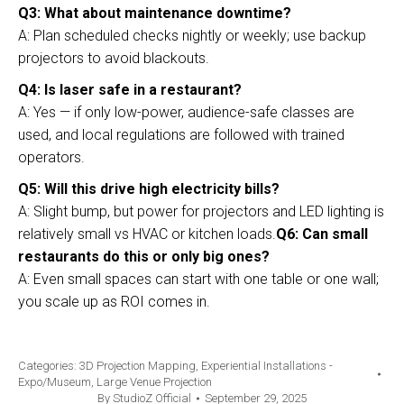
Q3: What about maintenance downtime?
A: Plan scheduled checks nightly or weekly; use backup
projectors to avoid blackouts.
Q4: Is laser safe in a restaurant?
A: Yes — if only low-power, audience-safe classes are
used, and local regulations are followed with trained
operators.
Q5: Will this drive high electricity bills?
A: Slight bump, but power for projectors and LED lighting is
relatively small vs HVAC or kitchen loads.
Q6: Can small
restaurants do this or only big ones?
A: Even small spaces can start with one table or one wall;
you scale up as ROI comes in.
Categories:
3D Projection Mapping
,
Experiential Installations -
Expo/Museum
,
Large Venue Projection
By
StudioZ Official
September 29, 2025