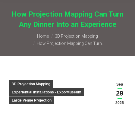
How Projection Mapping Can Turn
Any Dinner Into an Experience
You are here:
Home
3D Projection Mapping
How Projection Mapping Can Turn…
3D Projection Mapping
Sep
29
Experiential Installations - Expo/Museum
Large Venue Projection
2025