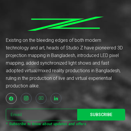
Existing on the bleeding edges of both modern
technology and art, heads of Studio Z have pioneered 3D
projection mapping in Bangladesh, introduced LED pixel
mapping, added synchronized light shows and fast
adopted virtual/mixed reality productions in Bangladesh,
ruling in the production of live and virtual experiential
production alike.
SUBSCRIBE
* Subscribe to know about updates and offers.