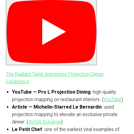
The Radiant Table Immersive Projection Dinner
Experience
YouTube — Pro L Projection Dining
: high-quality
projection mapping on restaurant interiors. (
YouTube
)
Article — Michelin-Starred Le Bernardin
: used
projection mapping to elevate an exclusive private
dinner. (
AVIXA Xchange
)
Le Petit Chef
: one of the earliest viral examples of