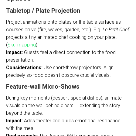
Tabletop / Plate Projection
Project animations onto plates or the table surface as
courses arrive (fire, waves, garden, etc.). E.g.
Le Petit Chef
projects a tiny animated chef cooking on your plate.
(
Skullmapping
)
Impact:
Guests feel a direct connection to the food
presentation.
Considerations:
Use short-throw projectors. Align
precisely so food doesn’t obscure crucial visuals.
Feature-wall Micro-Shows
During key moments (dessert, special dishes), animate
visuals on the wall behind diners — extending the story
beyond the table.
Impact:
Adds theater and builds emotional resonance
with the meal.
Real example:
The
Journey 360
experience maps