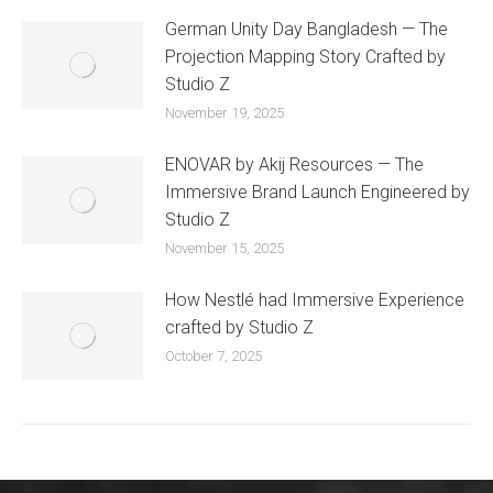
German Unity Day Bangladesh — The
Projection Mapping Story Crafted by
Studio Z
November 19, 2025
ENOVAR by Akij Resources — The
Immersive Brand Launch Engineered by
Studio Z
November 15, 2025
How Nestlé had Immersive Experience
crafted by Studio Z
October 7, 2025