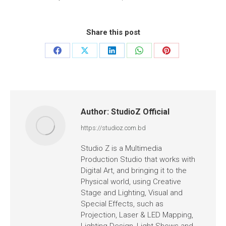
Share this post
Author:
StudioZ Official
https://studioz.com.bd
Studio Z is a Multimedia
Production Studio that works with
Digital Art, and bringing it to the
Physical world, using Creative
Stage and Lighting, Visual and
Special Effects, such as
Projection, Laser & LED Mapping,
Lighting Design, Light Shows and