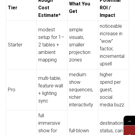
Rough
Potential
What You
Tier
Cost
ROI /
Get
Estimate*
Impact
noticeable
modest
simple
increase in
setup for 1–
visuals,
“wow”
Starter
2 tables +
smaller
factor,
ambient
projection
incremental
mapping
zones
upsell
medium
higher
multi-table,
show
spend per
feature-wall
Pro
sequences,
guest,
+ lighting
richer
social
sync
interactivity
media buzz
full
→
immersive
destination
show for
full-blown
status, can