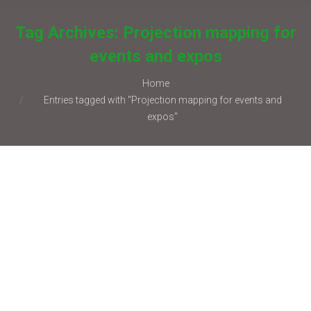
Tag Archives:
Projection mapping for
events and expos
You are here:
Home
Entries tagged with "Projection mapping for events and
expos"