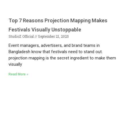
Top 7 Reasons Projection Mapping Makes
Festivals Visually Unstoppable
StudioZ Official
September 21, 2025
Event managers, advertisers, and brand teams in
Bangladesh know that festivals need to stand out.
projection mapping is the secret ingredient to make them
visually
Read More »
Existing on the bleeding edges of both modern
technology and art, heads of Studio Z have
pioneered 3D projection mapping in Bangladesh,
introduced LED pixel mapping, added synchronized