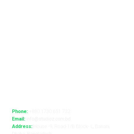
Live VJ
Automated Lightshow
Advance Realtime Live Streaming
CGI/VFX/360° VR
B2B Consultancy
Holography Show
Contact Us
Phone:
+880 1730 651 732
Email:
info@studioz.com.bd
Address:
House -9, Road-1/B Block- L, Banani,
Dhaka, Bangladesh