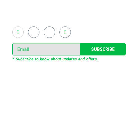
light shows and fast adopted virtual/mixed reality
productions in Bangladesh, ruling in the production of
live and virtual experiential production alike.
SUBSCRIBE
* Subscribe to know about updates and offers.
Our Services
3D Projection Mapping
LED Pixel Mapping
Virtual Mix and Reality Production
Interactive Performance