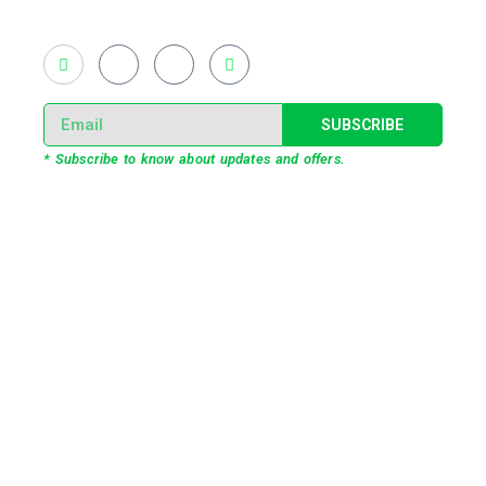
live and virtual experiential production alike.
SUBSCRIBE
* Subscribe to know about updates and offers.
Our Services
3D Projection Mapping
LED Pixel Mapping
Virtual Mix and Reality Production
Interactive Performance
Live VJ