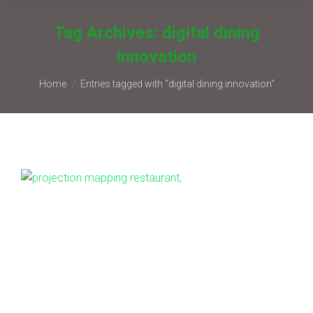
Tag Archives:
digital dining
innovation
You are here:
Home
Entries tagged with "digital dining innovation"