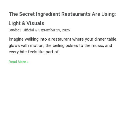
The Secret Ingredient Restaurants Are Using:
Light & Visuals
StudioZ Official
September 29, 2025
Imagine walking into a restaurant where your dinner table
glows with motion, the ceiling pulses to the music, and
every bite feels like part of
Read More »
Existing on the bleeding edges of both modern
technology and art, heads of Studio Z have
pioneered 3D projection mapping in Bangladesh,
introduced LED pixel mapping, added synchronized
light shows and fast adopted virtual/mixed reality
productions in Bangladesh, ruling in the production of