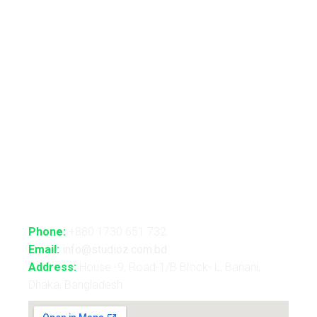
Automated Lightshow
Advance Realtime Live Streaming
CGI/VFX/360° VR
B2B Consultancy
Holography Show
Contact Us
Phone:
+880 1730 651 732
Email:
info@studioz.com.bd
Address:
House -9, Road-1/B Block- L, Banani,
Dhaka, Bangladesh