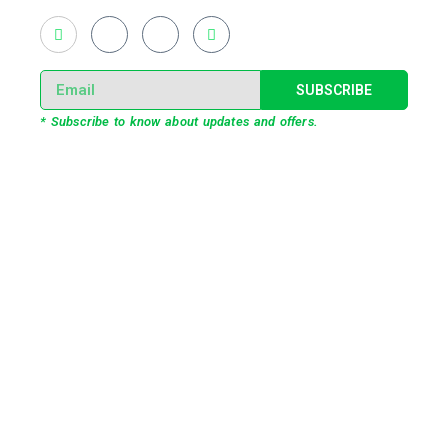
SUBSCRIBE
* Subscribe to know about updates and offers.
Our Services
3D Projection Mapping
LED Pixel Mapping
Virtual Mix and Reality Production
Interactive Performance
Live VJ