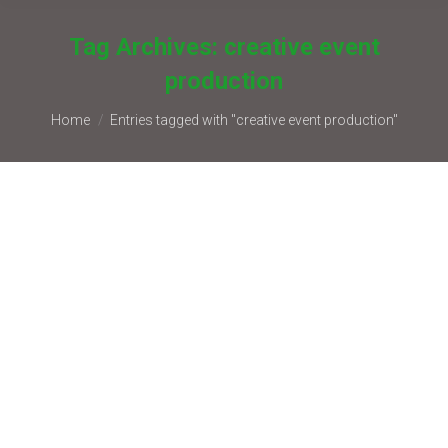
Tag Archives:
creative event
production
You are here:
Home
Entries tagged with "creative event production"