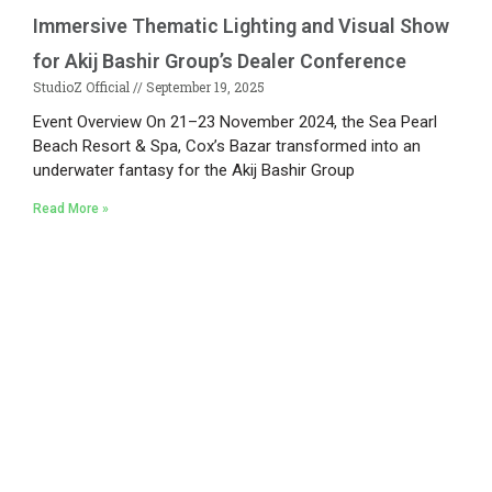
Immersive Thematic Lighting and Visual Show
for Akij Bashir Group’s Dealer Conference
StudioZ Official
September 19, 2025
Event Overview On 21–23 November 2024, the Sea Pearl
Beach Resort & Spa, Cox’s Bazar transformed into an
underwater fantasy for the Akij Bashir Group
Read More »
Existing on the bleeding edges of both modern
technology and art, heads of Studio Z have
pioneered 3D projection mapping in Bangladesh,
introduced LED pixel mapping, added synchronized
light shows and fast adopted virtual/mixed reality
productions in Bangladesh, ruling in the production of
live and virtual experiential production alike.