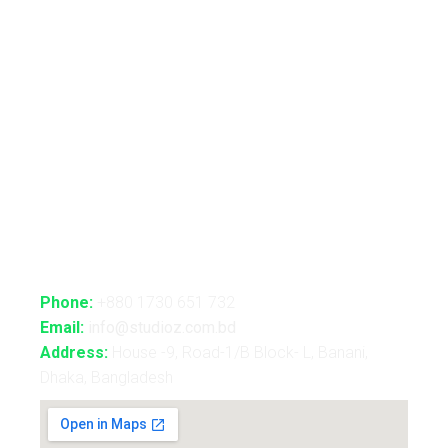
Automated Lightshow
Advance Realtime Live Streaming
CGI/VFX/360° VR
B2B Consultancy
Holography Show
Contact Us
Phone:
+880 1730 651 732
Email:
info@studioz.com.bd
Address:
House -9, Road-1/B Block- L, Banani,
Dhaka, Bangladesh