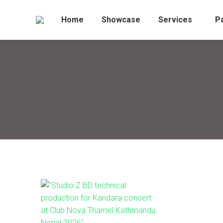
Home
Showcase
Services
P