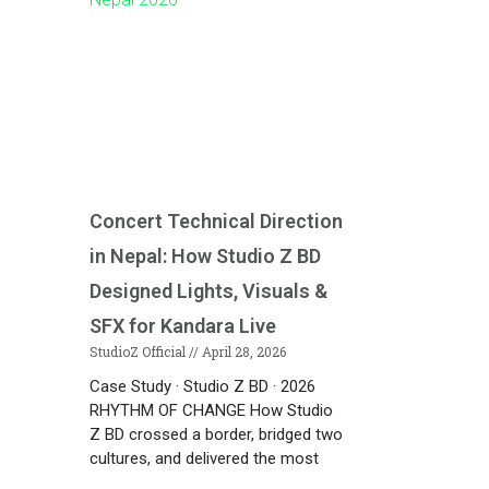
Concert Technical Direction
in Nepal: How Studio Z BD
Designed Lights, Visuals &
SFX for Kandara Live
StudioZ Official
April 28, 2026
Case Study · Studio Z BD · 2026
RHYTHM OF CHANGE How Studio
Z BD crossed a border, bridged two
cultures, and delivered the most