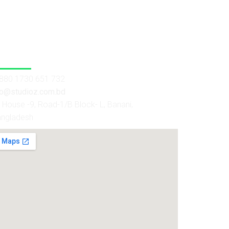
 Us
880 1730 651 732
fo@studioz.com.bd
House -9, Road-1/B Block- L, Banani,
angladesh