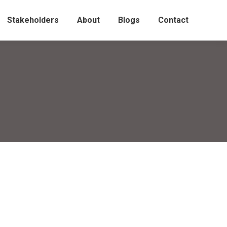
Stakeholders
About
Blogs
Contact