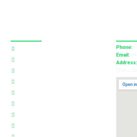
Our Services
Contact
Phone:
+
3D Projection Mapping
Email:
in
LED Pixel Mapping
Address:
Dhaka, B
Virtual Mix and Reality Production
Interactive Performance
Live VJ
Automated Lightshow
Advance Realtime Live Streaming
CGI/VFX/360° VR
B2B Consultancy