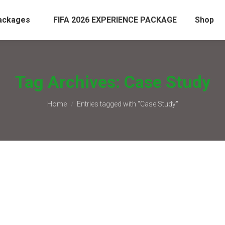
ackages
FIFA 2026 EXPERIENCE PACKAGE
Shop
Tag Archives:
Case Study
You are here:
Home
Entries tagged with "Case Study"