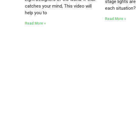
stage lights are
catches your mind, This video will
each situation
help you to
Read More »
Read More »
Existing on the bleeding edges of both modern
technology and art, heads of Studio Z have
pioneered 3D projection mapping in
Bangladesh, introduced LED pixel mapping,
added synchronized light shows and fast
adopted virtual/mixed reality productions in
Bangladesh, ruling in the production of live and