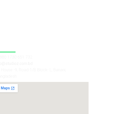
 Us
880 1730 651 732
fo@studioz.com.bd
House -9, Road-1/B Block- L, Banani,
angladesh