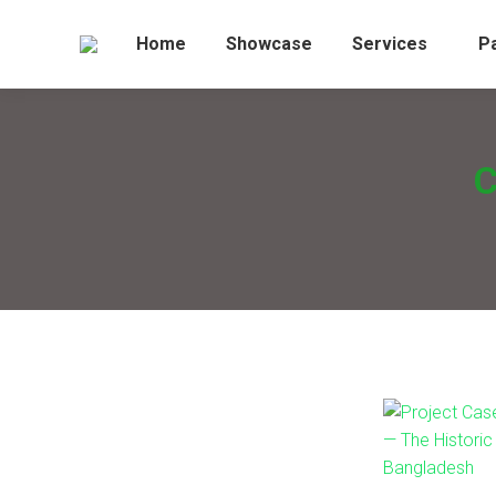
Home
Showcase
Services
P
C