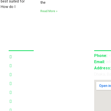
 best suited for
the
? How do I
Read More »
Our Services
Contact
Phone:
+
3D Projection Mapping
Email:
in
LED Pixel Mapping
Address:
Dhaka, B
Virtual Mix and Reality Production
Interactive Performance
Live VJ
Automated Lightshow
Advance Realtime Live Streaming