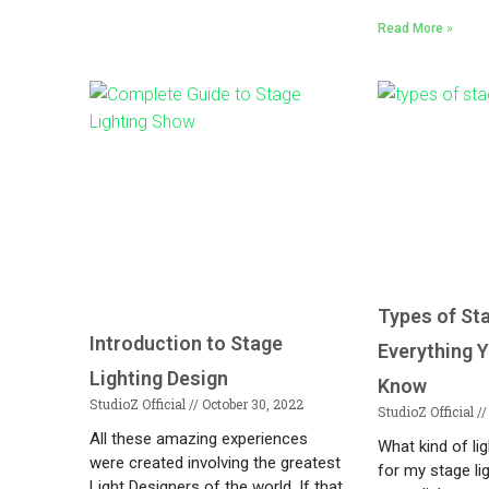
Read More »
Types of St
Introduction to Stage
Everything 
Lighting Design
Know
StudioZ Official
October 30, 2022
StudioZ Official
All these amazing experiences
What kind of li
were created involving the greatest
for my stage li
Light Designers of the world. If that