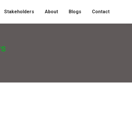
Stakeholders
About
Blogs
Contact
ws