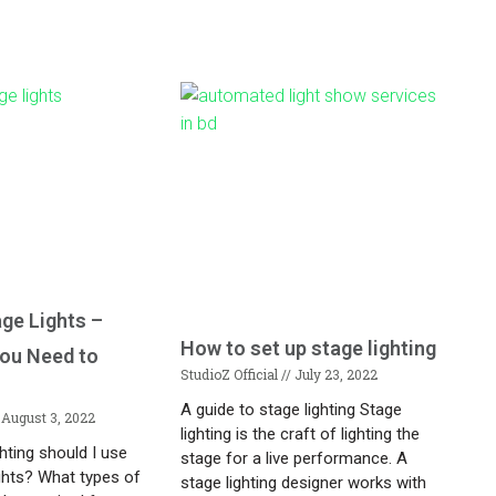
age Lights –
How to set up stage lighting
You Need to
StudioZ Official
July 23, 2022
A guide to stage lighting Stage
August 3, 2022
lighting is the craft of lighting the
ghting should I use
stage for a live performance. A
ghts? What types of
stage lighting designer works with