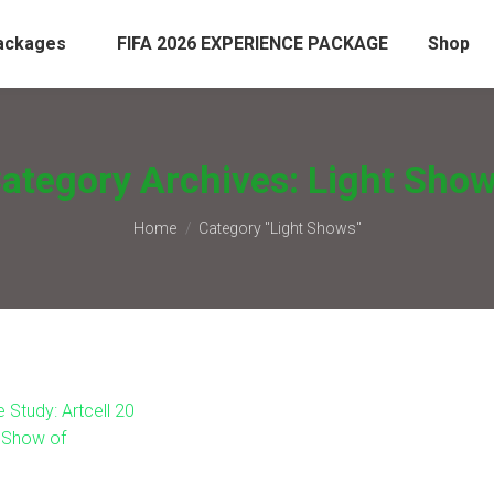
ackages
FIFA 2026 EXPERIENCE PACKAGE
Shop
ategory Archives:
Light Sho
You are here:
Home
Category "Light Shows"