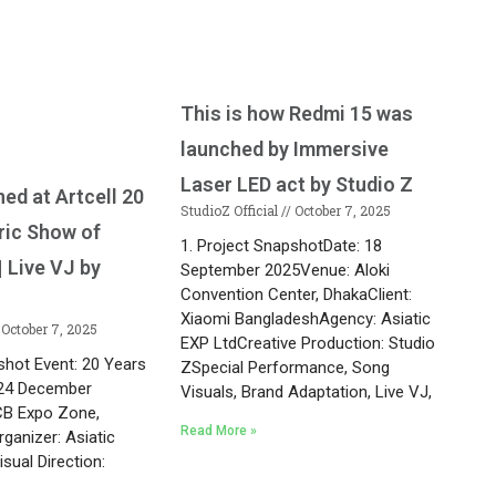
This is how Redmi 15 was
launched by Immersive
Laser LED act by Studio Z
ed at Artcell 20
StudioZ Official
October 7, 2025
ric Show of
1. Project SnapshotDate: 18
 Live VJ by
September 2025Venue: Aloki
Convention Center, DhakaClient:
Xiaomi BangladeshAgency: Asiatic
October 7, 2025
EXP LtdCreative Production: Studio
shot Event: 20 Years
ZSpecial Performance, Song
: 24 December
Visuals, Brand Adaptation, Live VJ,
CB Expo Zone,
Read More »
rganizer: Asiatic
sual Direction:
r