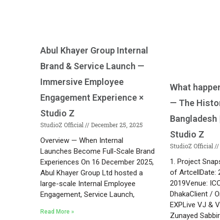
Abul Khayer Group Internal
Brand & Service Launch —
Immersive Employee
What happen
Engagement Experience ×
— The Histo
Studio Z
Bangladesh |
StudioZ Official
December 25, 2025
Studio Z
Overview — When Internal
StudioZ Official
Launches Become Full-Scale Brand
1. Project Snap
Experiences On 16 December 2025,
of ArtcellDate
Abul Khayer Group Ltd hosted a
2019Venue: IC
large-scale Internal Employee
DhakaClient / O
Engagement, Service Launch,
EXPLive VJ & Vi
Read More »
Zunayed Sabbi