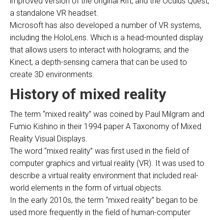
improved version of the original Rift, and the Oculus Quest,
a standalone VR headset.
Microsoft has also developed a number of VR systems,
including the HoloLens. Which is a head-mounted display
that allows users to interact with holograms; and the
Kinect, a depth-sensing camera that can be used to
create 3D environments.
History of mixed reality
The term “mixed reality” was coined by Paul Milgram and
Fumio Kishino in their 1994 paper A Taxonomy of Mixed
Reality Visual Displays.
The word “mixed reality” was first used in the field of
computer graphics and virtual reality (VR). It was used to
describe a virtual reality environment that included real-
world elements in the form of virtual objects.
In the early 2010s, the term “mixed reality” began to be
used more frequently in the field of human-computer