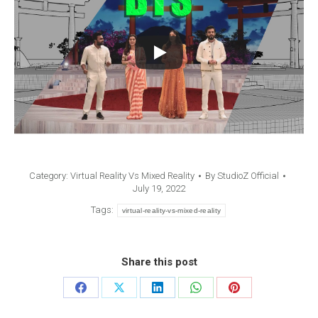
Category:
Virtual Reality Vs Mixed Reality
By
StudioZ Official
July 19, 2022
Tags:
virtual-reality-vs-mixed-reality
Share this post