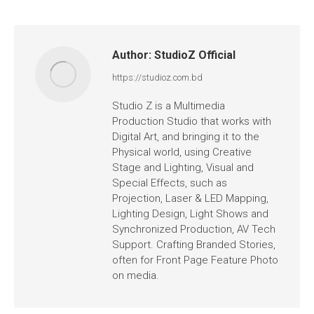
Author:
StudioZ Official
https://studioz.com.bd
Studio Z is a Multimedia
Production Studio that works with
Digital Art, and bringing it to the
Physical world, using Creative
Stage and Lighting, Visual and
Special Effects, such as
Projection, Laser & LED Mapping,
Lighting Design, Light Shows and
Synchronized Production, AV Tech
Support. Crafting Branded Stories,
often for Front Page Feature Photo
on media.