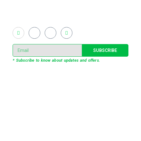
light shows and fast adopted virtual/mixed reality
productions in Bangladesh, ruling in the production of
live and virtual experiential production alike.
SUBSCRIBE
* Subscribe to know about updates and offers.
Our Services
3D Projection Mapping
LED Pixel Mapping
Virtual Mix and Reality Production
Interactive Performance