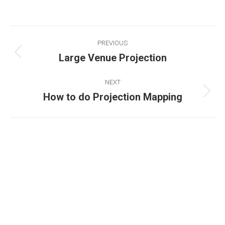
PREVIOUS
Large Venue Projection
NEXT
How to do Projection Mapping
Existing on the bleeding edges of both modern
technology and art, heads of Studio Z have
pioneered 3D projection mapping in Bangladesh,
introduced LED pixel mapping, added synchronized