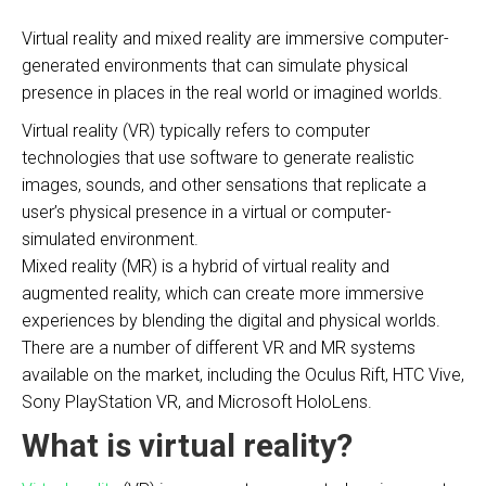
Virtual reality and mixed reality are immersive computer-
generated environments that can simulate physical
presence in places in the real world or imagined worlds.
Virtual reality (VR) typically refers to computer
technologies that use software to generate realistic
images, sounds, and other sensations that replicate a
user’s physical presence in a virtual or computer-
simulated environment.
Mixed reality (MR) is a hybrid of virtual reality and
augmented reality, which can create more immersive
experiences by blending the digital and physical worlds.
There are a number of different VR and MR systems
available on the market, including the Oculus Rift, HTC Vive,
Sony PlayStation VR, and Microsoft HoloLens.
What is virtual reality?