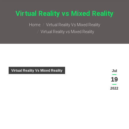
Virtual Reality vs Mixed Reality
You are here:
Home
Virtual Reality Vs Mixed Reality
Virtual Reality vs Mixed Reality
Virtual Reality Vs Mixed Reality
Jul
19
2022