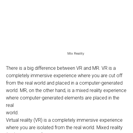
Mix Reality
There is a big difference between VR and MR. VR is a
completely immersive experience where you are cut off
from the real world and placed in a computer-generated
world. MR, on the other hand, is a mixed reality experience
where computer-generated elements are placed in the
real
world.
Virtual reality (VR) is a completely immersive experience
where you are isolated from the real world. Mixed reality