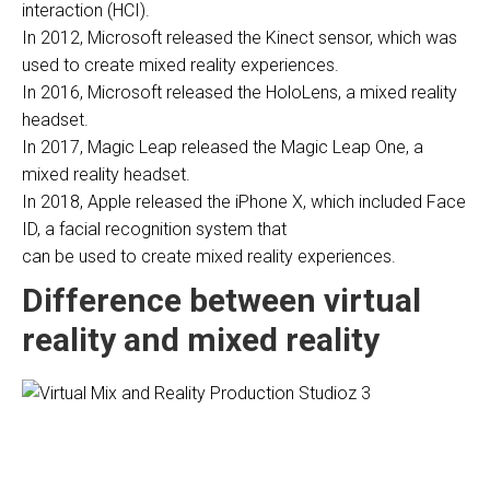
interaction (HCI).
In 2012, Microsoft released the Kinect sensor, which was
used to create mixed reality experiences.
In 2016, Microsoft released the HoloLens, a mixed reality
headset.
In 2017, Magic Leap released the Magic Leap One, a
mixed reality headset.
In 2018, Apple released the iPhone X, which included Face
ID, a facial recognition system that
can be used to create mixed reality experiences.
Difference between virtual
reality and mixed reality