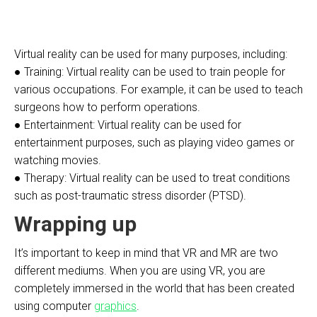
Virtual reality can be used for many purposes, including:
● Training: Virtual reality can be used to train people for
various occupations. For example, it can be used to teach
surgeons how to perform operations.
● Entertainment: Virtual reality can be used for
entertainment purposes, such as playing video games or
watching movies.
● Therapy: Virtual reality can be used to treat conditions
such as post-traumatic stress disorder (PTSD).
Wrapping up
It’s important to keep in mind that VR and MR are two
different mediums. When you are using VR, you are
completely immersed in the world that has been created
using computer
graphics
.