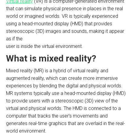
Virtual reality
(VR) is a computer-generated environment
that can simulate physical presence in places in the real
world or imagined worlds. VR is typically experienced
using a head-mounted display (HMD) that provides
stereoscopic (3D) images and sounds, making it appear
as if the
user is inside the virtual environment.
What is mixed reality?
Mixed reality (MR) is a hybrid of virtual reality and
augmented reality, which can create more immersive
experiences by blending the digital and physical worlds.
MR systems typically use a head-mounted display (HMD)
to provide users with a stereoscopic (3D) view of the
virtual and physical worlds. The HMD is connected to a
computer that tracks the user’s movements and
generates real-time graphics that are overlaid in the real-
world environment.