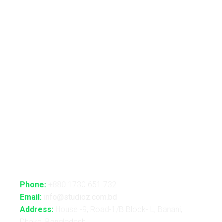
Live VJ
Automated Lightshow
Advance Realtime Live Streaming
CGI/VFX/360° VR
B2B Consultancy
Holography Show
Contact Us
Phone:
+880 1730 651 732
Email:
info@studioz.com.bd
Address:
House -9, Road-1/B Block- L, Banani,
Dhaka, Bangladesh