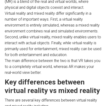
(MR) is a blend of the real and virtual worlds, where
physical and digital objects coexist and interact.
Virtual reality and mixed reality differ significantly in a
number of important ways. First, a virtual reality
environment is entirely simulated, whereas a mixed reality
environment combines real and simulated environments.
Second, unlike virtual reality, mixed reality enables users to
interact with actual objects. Finally, while virtual reality is
primarily used for entertainment, mixed reality can be used
for both entertainment and education.
The main difference between the two is that VR takes you
to a completely virtual world, whereas AR makes your
real-world view better.
Key differences between
virtual reality vs mixed reality
There are several key differences between virtual reality