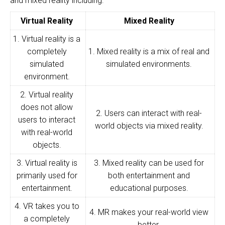
and mixed reality including:
Virtual Reality
Mixed Reality
1. Virtual reality is a
completely
1. Mixed reality is a mix of real and
simulated
simulated environments.
environment.
2. Virtual reality
does not allow
2. Users can interact with real-
users to interact
world objects via mixed reality.
with real-world
objects.
3. Virtual reality is
3. Mixed reality can be used for
primarily used for
both entertainment and
entertainment.
educational purposes.
4. VR takes you to
4. MR makes your real-world view
a completely
better.