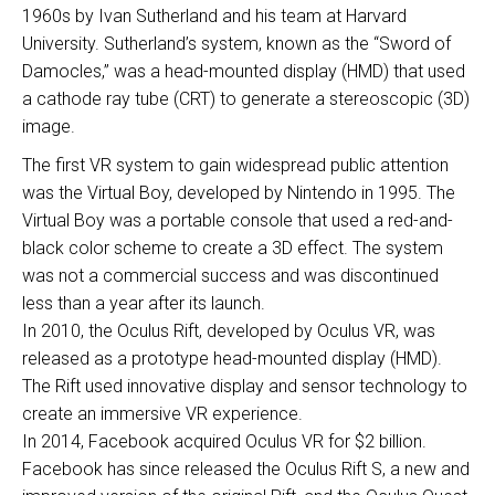
1960s by Ivan Sutherland and his team at Harvard
University. Sutherland’s system, known as the “Sword of
Damocles,” was a head-mounted display (HMD) that used
a cathode ray tube (CRT) to generate a stereoscopic (3D)
image.
The first VR system to gain widespread public attention
was the Virtual Boy, developed by Nintendo in 1995. The
Virtual Boy was a portable console that used a red-and-
black color scheme to create a 3D effect. The system
was not a commercial success and was discontinued
less than a year after its launch.
In 2010, the Oculus Rift, developed by Oculus VR, was
released as a prototype head-mounted display (HMD).
The Rift used innovative display and sensor technology to
create an immersive VR experience.
In 2014, Facebook acquired Oculus VR for $2 billion.
Facebook has since released the Oculus Rift S, a new and