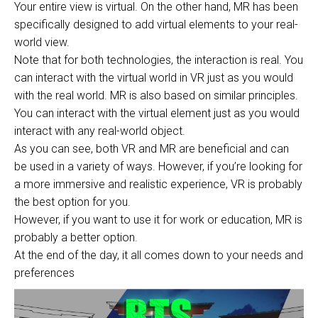
Your entire view is virtual. On the other hand, MR has been
specifically designed to add virtual elements to your real-
world view.
Note that for both technologies, the interaction is real. You
can interact with the virtual world in VR just as you would
with the real world. MR is also based on similar principles.
You can interact with the virtual element just as you would
interact with any real-world object.
As you can see, both VR and MR are beneficial and can
be used in a variety of ways. However, if you’re looking for
a more immersive and realistic experience, VR is probably
the best option for you.
However, if you want to use it for work or education, MR is
probably a better option.
At the end of the day, it all comes down to your needs and
preferences