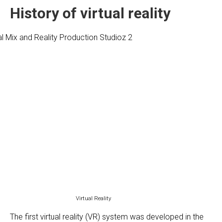
History of virtual reality
Virtual Reality
The first virtual reality (VR) system was developed in the