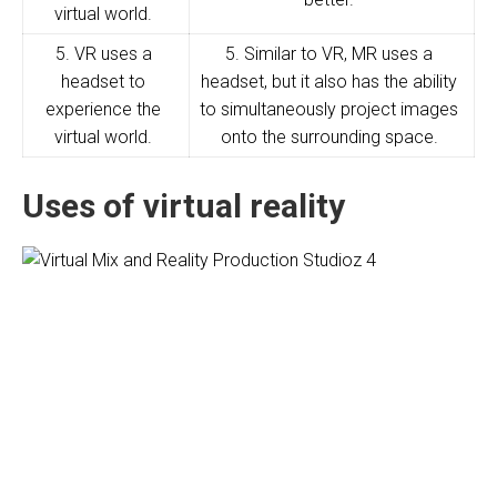
virtual world.
5. VR uses a
5. Similar to VR, MR uses a
headset to
headset, but it also has the ability
experience the
to simultaneously project images
virtual world.
onto the surrounding space.
Uses of virtual reality