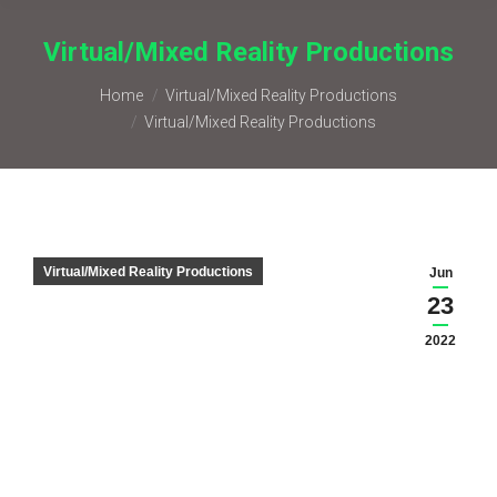
Virtual/Mixed Reality Productions
You are here:
Home
Virtual/Mixed Reality Productions
Virtual/Mixed Reality Productions
Virtual/Mixed Reality Productions
Jun
23
2022