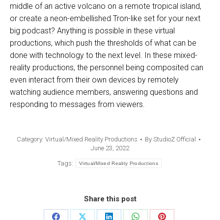
middle of an active volcano on a remote tropical island,
or create a neon-embellished Tron-like set for your next
big podcast? Anything is possible in these virtual
productions, which push the thresholds of what can be
done with technology to the next level. In these mixed-
reality productions, the personnel being composited can
even interact from their own devices by remotely
watching audience members, answering questions and
responding to messages from viewers.
Category:
Virtual/Mixed Reality Productions
By
StudioZ Official
June 23, 2022
Tags:
Virtual/Mixed Reality Productions
Share this post