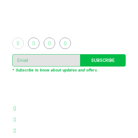
introduced LED pixel mapping, added synchronized
light shows and fast adopted virtual/mixed reality
productions in Bangladesh, ruling in the production of
live and virtual experiential production alike.
SUBSCRIBE
* Subscribe to know about updates and offers.
Our Services
3D Projection Mapping
LED Pixel Mapping
Virtual Mix and Reality Production