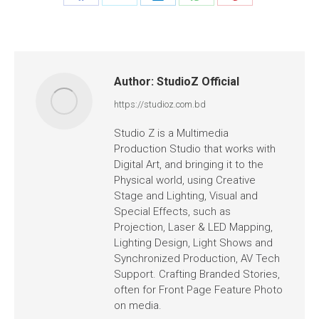
Author:
StudioZ Official
https://studioz.com.bd
Studio Z is a Multimedia
Production Studio that works with
Digital Art, and bringing it to the
Physical world, using Creative
Stage and Lighting, Visual and
Special Effects, such as
Projection, Laser & LED Mapping,
Lighting Design, Light Shows and
Synchronized Production, AV Tech
Support. Crafting Branded Stories,
often for Front Page Feature Photo
on media.