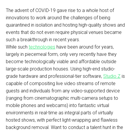
The advent of COVID-19 gave rise to a whole host of
innovations to work around the challenges of being
quarantined in isolation and hosting high-quality shows and
events that do not even require physical venues became
such a breakthrough in recent years.
While such
technologies
have been around for years,
largely in piecemeal form, only very recently have they
become technologically viable and affordable outside
large-scale production houses. Using high-end studio-
grade hardware and professional-tier software,
Studio Z
is
capable of compositing live video streams of remote
guests and individuals from any video-supported device
(ranging from cinematographic multi-camera setups to
mobile phones and webcams) into fantastic virtual
environments in real-time as integral parts of virtually
hosted shows, with perfect light-wrapping and flawless
background removal. Want to conduct a talent hunt in the