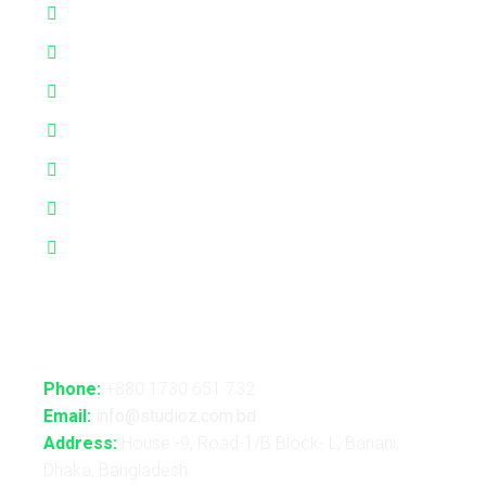
Interactive Performance
Live VJ
Automated Lightshow
Advance Realtime Live Streaming
CGI/VFX/360° VR
B2B Consultancy
Holography Show
Contact Us
Phone:
+880 1730 651 732
Email:
info@studioz.com.bd
Address:
House -9, Road-1/B Block- L, Banani,
Dhaka, Bangladesh