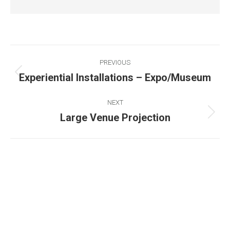
PREVIOUS
Experiential Installations – Expo/Museum
NEXT
Large Venue Projection
Existing on the bleeding edges of both modern
technology and art, heads of Studio Z have
pioneered 3D projection mapping in Bangladesh,