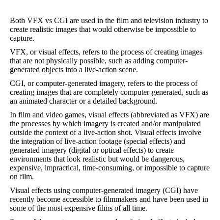
Both VFX vs CGI are used in the film and television industry to
create realistic images that would otherwise be impossible to
capture.
VFX, or visual effects, refers to the process of creating images
that are not physically possible, such as adding computer-
generated objects into a live-action scene.
CGI, or computer-generated imagery, refers to the process of
creating images that are completely computer-generated, such as
an animated character or a detailed background.
In film and video games, visual effects (abbreviated as VFX) are
the processes by which imagery is created and/or manipulated
outside the context of a live-action shot. Visual effects involve
the integration of live-action footage (special effects) and
generated imagery (digital or optical effects) to create
environments that look realistic but would be dangerous,
expensive, impractical, time-consuming, or impossible to capture
on film.
Visual effects using computer-generated imagery (CGI) have
recently become accessible to filmmakers and have been used in
some of the most expensive films of all time.