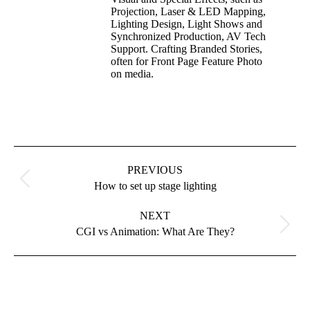
Projection, Laser & LED Mapping,
Lighting Design, Light Shows and
Synchronized Production, AV Tech
Support. Crafting Branded Stories,
often for Front Page Feature Photo
on media.
PREVIOUS
How to set up stage lighting
NEXT
CGI vs Animation: What Are They?