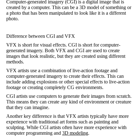
Computer-generated imagery (CGI) is a digital image that is
created by a computer. This can be a 3D model of something or
a photo that has been manipulated to look like it is a different
photo.
Difference between CGI and VFX
VFX is short for visual effects. CGI is short for computer-
generated imagery. Both VFX and CGI are used to create
images that look realistic, but they are created using different
methods.
VFX artists use a combination of live-action footage and
computer-generated imagery to create their effects. This can
include adding explosions or other special effects to live-action
footage or creating completely CG environments.
CGI artists use computers to generate their images from scratch.
This means they can create any kind of environment or creature
that they can imagine.
Another key difference is that VFX artists typically have more
experience with traditional art forms such as painting and
sculpting. While CGI artists often have more experience with
computer programming and
3D modeling
.