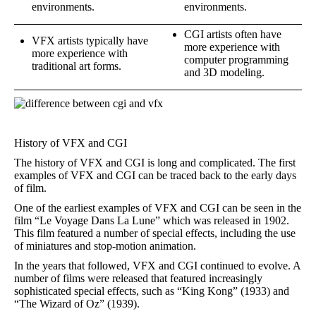
environments.
environments.
CGI artists often have
VFX artists typically have
more experience with
more experience with
computer programming
traditional art forms.
and 3D modeling.
History of VFX and CGI
The history of VFX and CGI is long and complicated. The first
examples of VFX and CGI can be traced back to the early days
of film.
One of the earliest examples of VFX and CGI can be seen in the
film “Le Voyage Dans La Lune” which was released in 1902.
This film featured a number of special effects, including the use
of miniatures and stop-motion animation.
In the years that followed, VFX and CGI continued to evolve. A
number of films were released that featured increasingly
sophisticated special effects, such as “King Kong” (1933) and
“The Wizard of Oz” (1939).