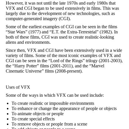
However, it was not until the late 1970s and early 1980s that
VFX and CGI began to be used extensively in films. This was
largely due to the development of new technologies, such as
computer-generated imagery (CGI).
Some of the earliest examples of CGI can be seen in the films
“Star Wars” (1977) and “E.T. the Extra-Terrestrial” (1982). In
both of these films, CGI was used to create realistic-looking
aliens and environments.
Since then, VFX and CGI have been extensively used in a wide
variety of films. Some of the most iconic examples of VFX and
CGI can be seen in the “Lord of the Rings” trilogy (2001-2003),
the “Harry Potter” films (2001-2011), and the “Marvel
Cinematic Universe” films (2008-present).
Uses of VFX
Some of the ways in which VFX can be used include:
To create realistic or impossible environments
To enhance or change the appearance of people or objects
To animate objects or people
To create special effects
To remove objects or people from a scene