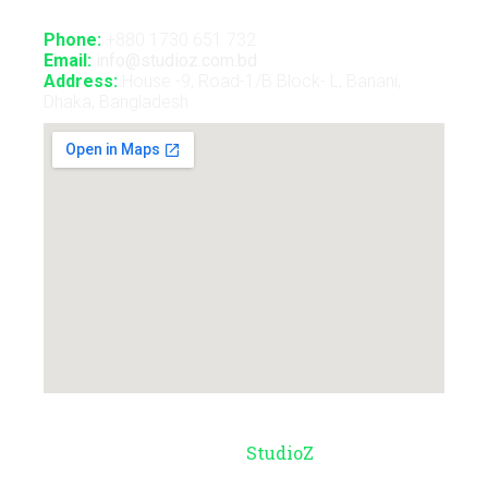
Phone:
+880 1730 651 732
Email:
info@studioz.com.bd
Address:
House -9, Road-1/B Block- L, Banani,
Dhaka, Bangladesh
© Copyright 2026 –
StudioZ
. All Rights
Reserved.