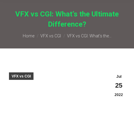
VFX vs CGI: What’s the Ultimate
Difference?
You are here:
Home
VFX vs CGI
VFX vs CGI: What’s the…
VFX vs CGI
Jul
25
2022