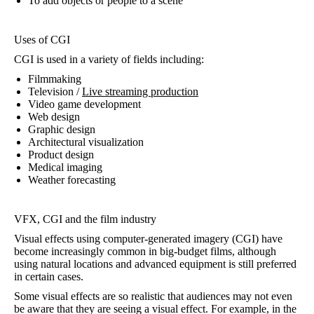
To add objects or people to a scene
Uses of CGI
CGI is used in a variety of fields including:
Filmmaking
Television /
Live streaming production
Video game development
Web design
Graphic design
Architectural visualization
Product design
Medical imaging
Weather forecasting
VFX, CGI and the film industry
Visual effects using computer-generated imagery (CGI) have
become increasingly common in big-budget films, although
using natural locations and advanced equipment is still preferred
in certain cases.
Some visual effects are so realistic that audiences may not even
be aware that they are seeing a visual effect. For example, in the