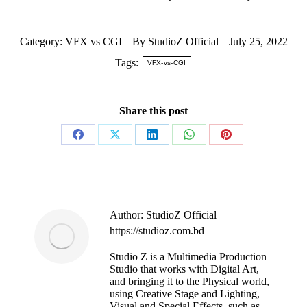
Category:
VFX vs CGI
By
StudioZ Official
July 25, 2022
Tags:
VFX-vs-CGI
Share this post
Author:
StudioZ Official
https://studioz.com.bd
Studio Z is a Multimedia Production
Studio that works with Digital Art,
and bringing it to the Physical world,
using Creative Stage and Lighting,
Visual and Special Effects, such as