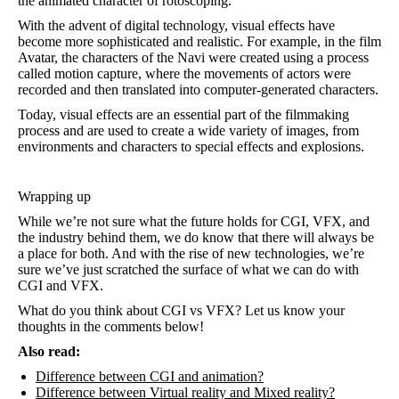
the animated character of rotoscoping.
With the advent of digital technology, visual effects have
become more sophisticated and realistic. For example, in the film
Avatar, the characters of the Navi were created using a process
called motion capture, where the movements of actors were
recorded and then translated into computer-generated characters.
Today, visual effects are an essential part of the filmmaking
process and are used to create a wide variety of images, from
environments and characters to special effects and explosions.
Wrapping up
While we’re not sure what the future holds for CGI, VFX, and
the industry behind them, we do know that there will always be
a place for both. And with the rise of new technologies, we’re
sure we’ve just scratched the surface of what we can do with
CGI and VFX.
What do you think about CGI vs VFX? Let us know your
thoughts in the comments below!
Also read:
Difference between CGI and animation?
Difference between Virtual reality and Mixed reality?