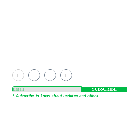
Existing on the bleeding edges of both modern
technology and art, heads of Studio Z have
pioneered 3D projection mapping in Bangladesh,
introduced LED pixel mapping, added synchronized
light shows and fast adopted virtual/mixed reality
productions in Bangladesh, ruling in the production of
live and virtual experiential production alike.
SUBSCRIBE
* Subscribe to know about updates and offers.
Our Services
3D Projection Mapping