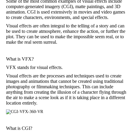
Some of the most common examples of visual effects include
computer-generated imagery (CGI), matte paintings, and 3D
animation. CGI is used extensively in movies and video games
to create characters, environments, and special effects.
Visual effects are often integral to the telling of a story and can
be used to create atmosphere, enhance the action, or further the
plot. They can be used to make the impossible seem real, or to
make the real seem surreal.
What is VFX?
VFX stands for visual effects.
Visual effects are the processes and techniques used to create
images and animations that cannot be created using traditional
photography or filmmaking techniques. This can include
anything from creating the illusion of a character flying through
the air to make a scene look as if it is taking place in a different
location entirely.
What is CGI?