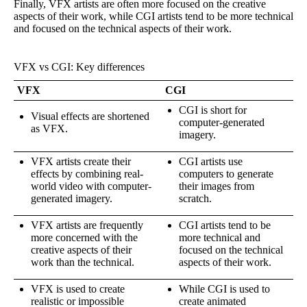
Finally, VFX artists are often more focused on the creative
aspects of their work, while CGI artists tend to be more technical
and focused on the technical aspects of their work.
VFX vs CGI: Key differences
VFX
CGI
CGI is short for
Visual effects are shortened
computer-generated
as VFX.
imagery.
VFX artists create their
CGI artists use
effects by combining real-
computers to generate
world video with computer-
their images from
generated imagery.
scratch.
VFX artists are frequently
CGI artists tend to be
more concerned with the
more technical and
creative aspects of their
focused on the technical
work than the technical.
aspects of their work.
VFX is used to create
While CGI is used to
realistic or impossible
create animated