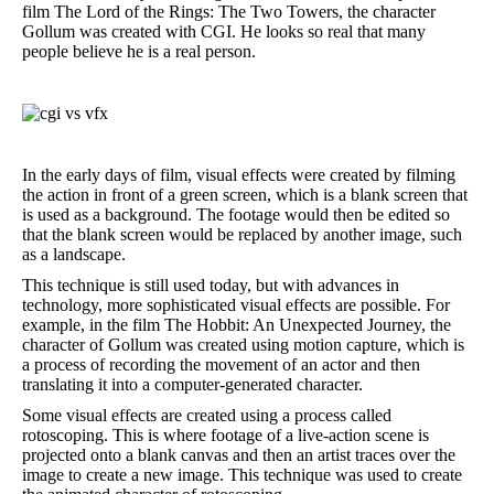
film The Lord of the Rings: The Two Towers, the character
Gollum was created with CGI. He looks so real that many
people believe he is a real person.
In the early days of film, visual effects were created by filming
the action in front of a green screen, which is a blank screen that
is used as a background. The footage would then be edited so
that the blank screen would be replaced by another image, such
as a landscape.
This technique is still used today, but with advances in
technology, more sophisticated visual effects are possible. For
example, in the film The Hobbit: An Unexpected Journey, the
character of Gollum was created using motion capture, which is
a process of recording the movement of an actor and then
translating it into a computer-generated character.
Some visual effects are created using a process called
rotoscoping. This is where footage of a live-action scene is
projected onto a blank canvas and then an artist traces over the
image to create a new image. This technique was used to create